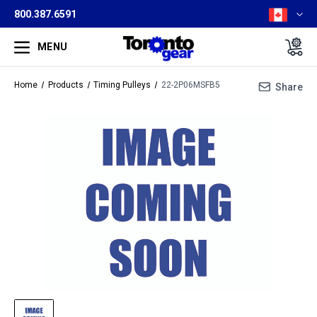
800.387.6591
MENU
Home
Products
Timing Pulleys
22-2P06MSFB5
Share