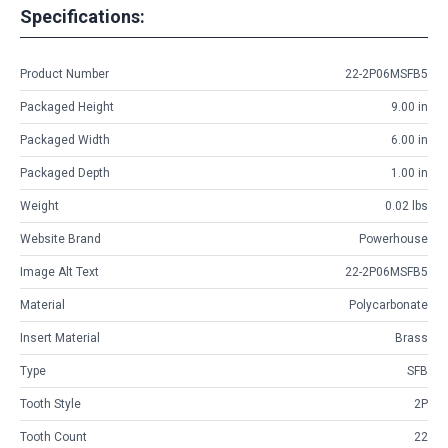
Specifications:
Product Number
22-2P06MSFB5
Packaged Height
9.00 in
Packaged Width
6.00 in
Packaged Depth
1.00 in
Weight
0.02 lbs
Website Brand
Powerhouse
Image Alt Text
22-2P06MSFB5
Material
Polycarbonate
Insert Material
Brass
Type
SFB
Tooth Style
2P
Tooth Count
22