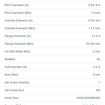
Pitch Diameter (in)
0.5514 in
Pitch Diameter (mm)
14 mm
Outside Diameter (in)
0.5314 in
Outside Diameter (mm)
13.5 mm
Flange Diameter (in)
0.73 in
Flange Diameter (mm)
18.542 mm
For Belt Width (mm)
6 mm
Webbed
No
Hub Diameter (in)
0.5 in
Bore (mm)
5 mm
Set Screw Quantity
1
Set Screw Size
M3
Insert Size
IHUB343468M3B5