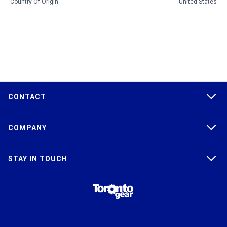
Country Of Origin
United States
CONTACT
COMPANY
STAY IN TOUCH