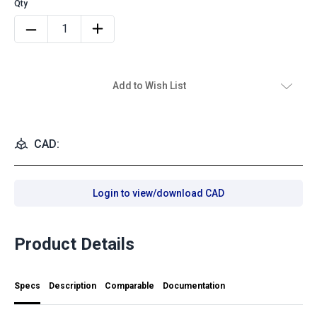
Add to Wish List
CAD:
Login to view/download CAD
Product Details
Specs
Description
Comparable
Documentation