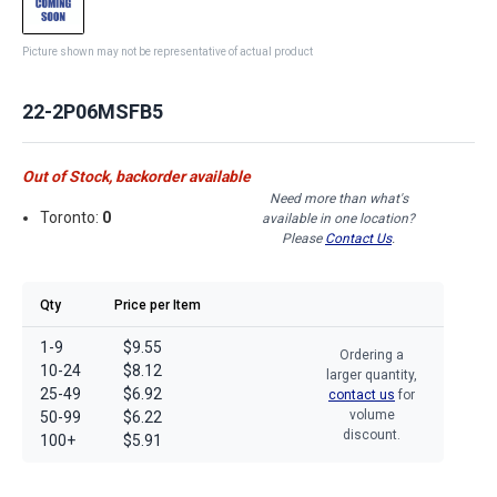
Picture shown may not be representative of actual product
22-2P06MSFB5
Out of Stock, backorder available
Need more than what's
Toronto:
0
available in one location?
Please
Contact Us
.
Qty
Price per Item
1-9
$9.55
Ordering a
10-24
$8.12
larger quantity,
25-49
$6.92
contact us
for
volume
50-99
$6.22
discount.
100+
$5.91