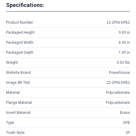
Specifications:
Product Number
22-2P06-DFB2
Packaged Height
9.00 in
Packaged Width
6.00 in
Packaged Depth
1.00 in
Weight
0.02 lbs
Website Brand
Powerhouse
Image Alt Text
22-2P06-DFB2
Material
Polycarbonate
Flange Material
Polycarbonate
Insert Material
Brass
Type
DFB
Tooth Style
2P