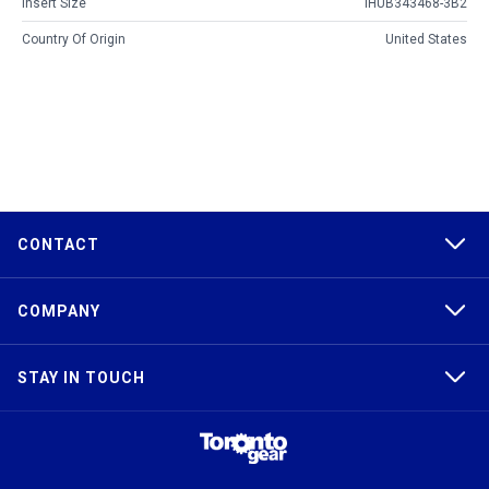
Insert Size
IHUB343468-3B2
Country Of Origin
United States
CONTACT
COMPANY
STAY IN TOUCH