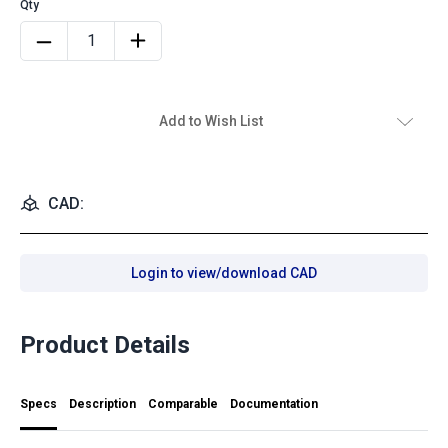
Add to Wish List
CAD:
Login to view/download CAD
Product Details
Specs
Description
Comparable
Documentation