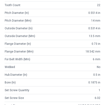
Tooth Count
22
Pitch Diameter (in)
0.5514 in
Pitch Diameter (mm)
14 mm
Outside Diameter (in)
0.5314 in
Outside Diameter (mm)
13.5 mm
Flange Diameter (in)
0.73 in
Flange Diameter (mm)
18.542 mm
For Belt Width (mm)
6 mm
Webbed
No
Hub Diameter (in)
0.5 in
Bore (in)
0.1875 in
Set Screw Quantity
1
Set Screw Size
6-32