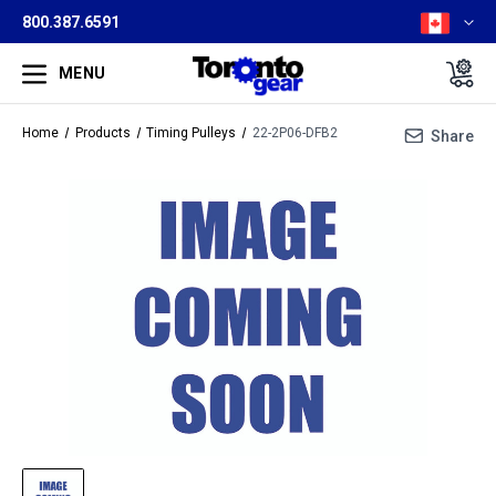
800.387.6591
MENU
Home
Products
Timing Pulleys
22-2P06-DFB2
Share