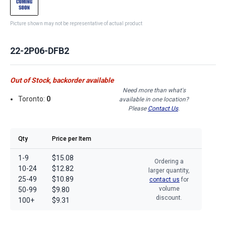
Picture shown may not be representative of actual product
22-2P06-DFB2
Out of Stock, backorder available
Need more than what's
Toronto:
0
available in one location?
Please
Contact Us
.
Qty
Price per Item
1-9
$15.08
Ordering a
10-24
$12.82
larger quantity,
25-49
$10.89
contact us
for
volume
50-99
$9.80
discount.
100+
$9.31