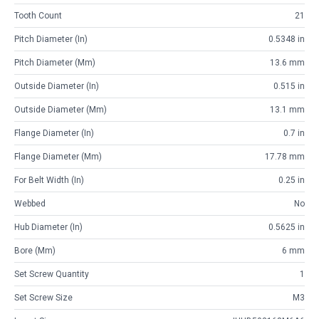
Tooth Count
21
Pitch Diameter (in)
0.5348 in
Pitch Diameter (mm)
13.6 mm
Outside Diameter (in)
0.515 in
Outside Diameter (mm)
13.1 mm
Flange Diameter (in)
0.7 in
Flange Diameter (mm)
17.78 mm
For Belt Width (in)
0.25 in
Webbed
No
Hub Diameter (in)
0.5625 in
Bore (mm)
6 mm
Set Screw Quantity
1
Set Screw Size
M3