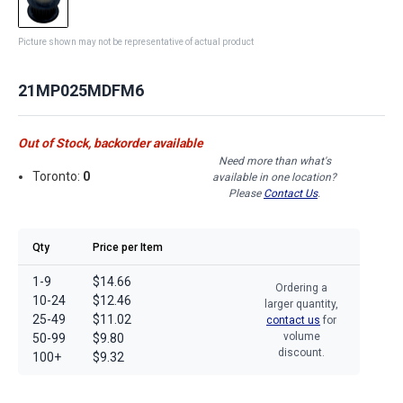
Picture shown may not be representative of actual product
21MP025MDFM6
Out of Stock, backorder available
Need more than what's
Toronto:
0
available in one location?
Please
Contact Us
.
Qty
Price per Item
1-9
$14.66
Ordering a
10-24
$12.46
larger quantity,
25-49
$11.02
contact us
for
volume
50-99
$9.80
discount.
100+
$9.32