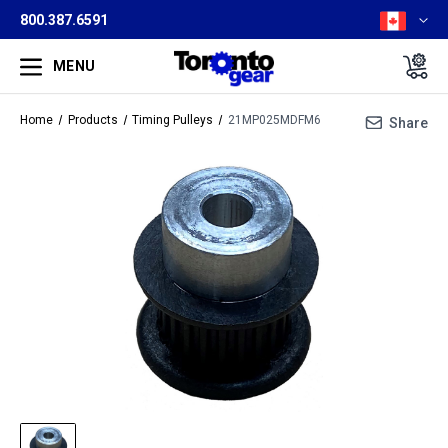
800.387.6591
MENU
Home
Products
Timing Pulleys
21MP025MDFM6
Share