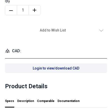
Add to Wish List
CAD:
Login to view/download CAD
Product Details
Specs
Description
Comparable
Documentation