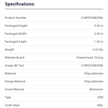
Specifications:
Product Number
21MP025MDFM6
Packaged Height
9.00 in
Packaged Width
6.00 in
Packaged Depth
1.00 in
Weight
0.02 lbs
Website Brand
Powerhouse Timing
Image Alt Text
21MP025MDFM6
Material
Polycarbonate
Flange Material
Polycarbonate
Insert Material
Aluminum
Type
DFM
Tooth Style
MXL