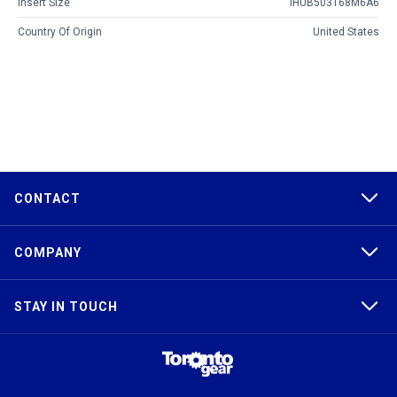
Insert Size
IHUB503168M6A6
Country Of Origin
United States
CONTACT
COMPANY
STAY IN TOUCH