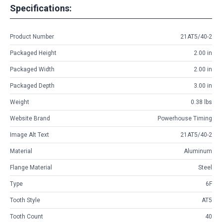
Specifications:
Product Number
21AT5/40-2
Packaged Height
2.00 in
Packaged Width
2.00 in
Packaged Depth
3.00 in
Weight
0.38 lbs
Website Brand
Powerhouse Timing
Image Alt Text
21AT5/40-2
Material
Aluminum
Flange Material
Steel
Type
6F
Tooth Style
AT5
Tooth Count
40