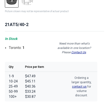
Picture shown may not be representative of actual product
21AT5/40-2
In Stock
Need more than what's
Toronto:
1
available in one location?
Please
Contact Us
.
Qty
Price per Item
1-9
$47.49
Ordering a
10-24
$45.11
larger quantity,
25-49
$40.36
contact us
for
volume
50-99
$33.24
discount.
100+
$30.87