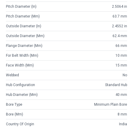
Pitch Diameter (in)
2.5064 in
Pitch Diameter (mm)
63.7 mm
Outside Diameter (in)
2.4552 in
Outside Diameter (mm)
62.4 mm
Flange Diameter (mm)
66 mm
For Belt Width (mm)
10 mm
Face Width (mm)
15 mm
Webbed
No
Hub Configuration
Standard Hub
Hub Diameter (mm)
40 mm
Bore Type
Minimum Plain Bore
Bore (mm)
8 mm
Country Of Origin
India