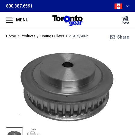
800.387.6591
MENU
Home
Products
Timing Pulleys
21AT5/40-2
Share