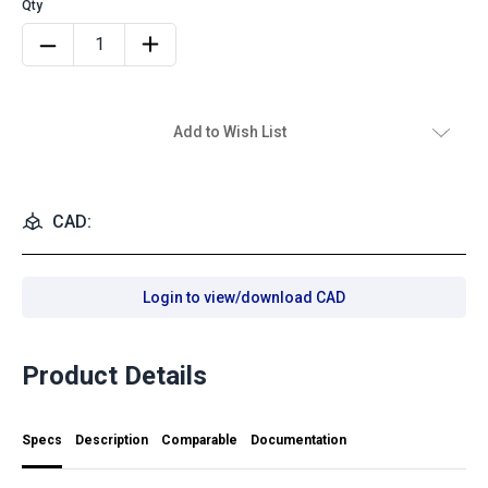
Add to Wish List
CAD:
Login to view/download CAD
Product Details
Specs
Description
Comparable
Documentation