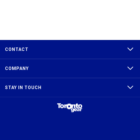
CONTACT
COMPANY
STAY IN TOUCH