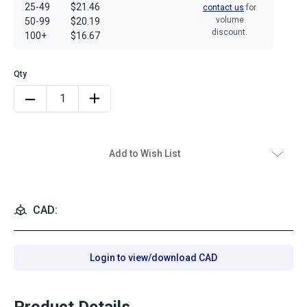
25-49
$21.46
contact us
for
volume
50-99
$20.19
discount.
100+
$16.67
Add to Wish List
CAD:
Login to view/download CAD
Product Details