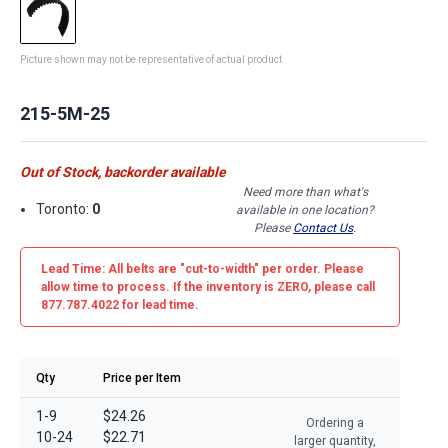
Picture shown may not be representative of actual product
215-5M-25
Out of Stock, backorder available
Need more than what's
Toronto:
0
available in one location?
Please
Contact Us
.
Lead Time: All belts are
"cut-to-width"
per order. Please
allow time to process. If the inventory is
ZERO
, please call
877.787.4022 for lead time.
Qty
Price per Item
1-9
$24.26
Ordering a
10-24
$22.71
larger quantity,