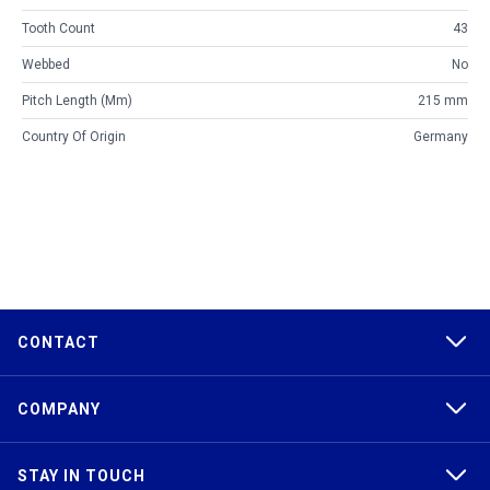
Tooth Count
43
Webbed
No
Pitch Length (mm)
215 mm
Country Of Origin
Germany
CONTACT
COMPANY
STAY IN TOUCH