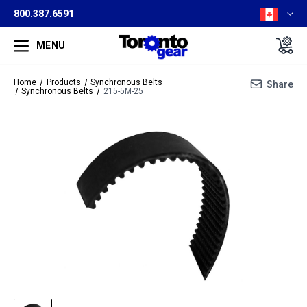
800.387.6591
MENU
Home
Products
Synchronous Belts
Share
Synchronous Belts
215-5M-25