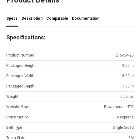
Specs
Description
Comparable
Documentation
Specifications:
Product Number
215-5M-25
Packaged Height
9.00 in
Packaged Width
6.00 in
Packaged Depth
1.00 in
Weight
0.05 lbs
Website Brand
Powerhouse HTD
Construction
Neoprene
Belt Type
Single Sided
Tooth Style
5M