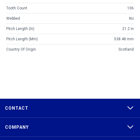
Tooth Count
106
Webbed
No
Pitch Length (in)
21.2 in
Pitch Length (mm)
538.48 mm
Country Of Origin
Scotland
CONTACT
COMPANY