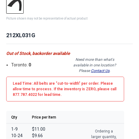
Picture shown may not be representative of actual product
212XL031G
Out of Stock, backorder available
Need more than what's
Toronto:
0
available in one location?
Please
Contact Us
.
Lead Time: All belts are
"cut-to-width"
per order. Please
allow time to process. If the inventory is
ZERO
, please call
877.787.4022 for lead time.
Qty
Price per Item
1-9
$11.00
Ordering a
10-24
$9.66
larger quantity,