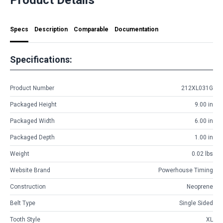
Specs
Description
Comparable
Documentation
Specifications:
Product Number
212XL031G
Packaged Height
9.00 in
Packaged Width
6.00 in
Packaged Depth
1.00 in
Weight
0.02 lbs
Website Brand
Powerhouse Timing
Construction
Neoprene
Belt Type
Single Sided
Tooth Style
XL