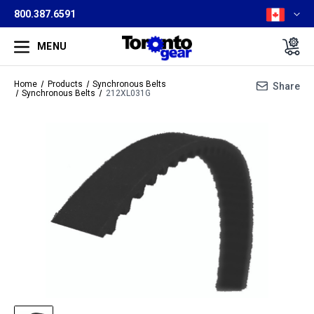
800.387.6591
MENU
Home
Products
Synchronous Belts
Share
Synchronous Belts
212XL031G