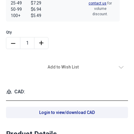
25-49
$7.29
contact us
for
volume
50-99
$6.94
discount.
100+
$5.49
Add to Wish List
CAD:
Login to view/download CAD
Product Details