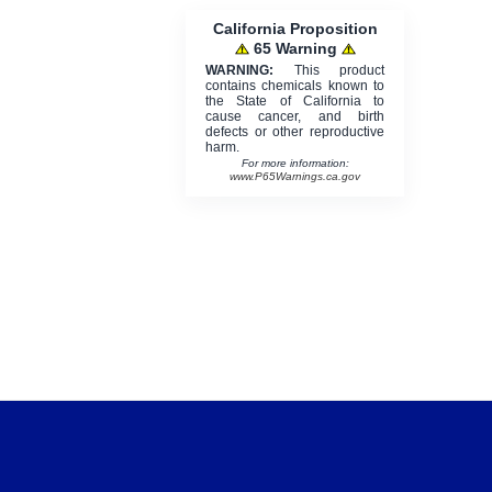
California Proposition
65 Warning
WARNING:
This product
contains chemicals known to
the State of California to
cause cancer, and birth
defects or other reproductive
harm.
For more information:
www.P65Warnings.ca.gov