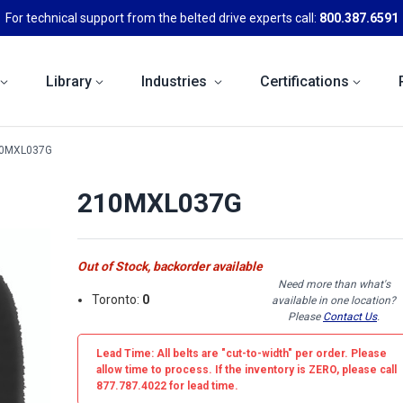
For technical support from the belted drive experts call:
800.387.6591
Library
Industries
Certifications
0MXL037G
210MXL037G
Out of Stock, backorder available
Need more than what's
Toronto:
0
available in one location?
Please
Contact Us
.
Lead Time: All belts are
"cut-to-width"
per order. Please
allow time to process. If the inventory is
ZERO
, please call
877.787.4022 for lead time.