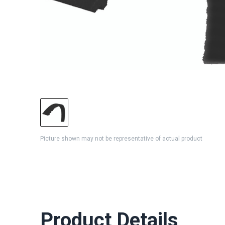
Picture shown may not be representative of actual product
Product Details