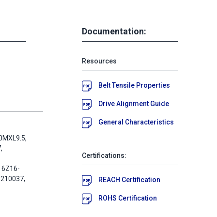
Documentation:
Resources
Belt Tensile Properties
Drive Alignment Guide
General Characteristics
0MXL9.5,
,
Certifications:
 6Z16-
-210037,
REACH Certification
ROHS Certification