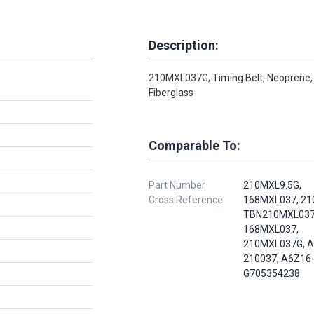
Description:
210MXL037G, Timing Belt, Neoprene,
Fiberglass
Comparable To:
Part Number
210MXL9.5G,
Cross Reference:
168MXL037, 21
TBN210MXL037
168MXL037,
210MXL037G, A
210037, A6Z16
G705354238