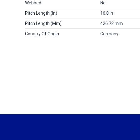
Webbed
No
Pitch Length (in)
16.8 in
Pitch Length (mm)
426.72 mm
Country Of Origin
Germany