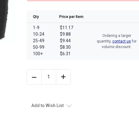
Qty
Price per Item
1-9
$11.17
10-24
$9.88
Ordering a larger
25-49
$9.44
quantity,
contact us
for
50-99
$8.30
volume discount.
100+
$6.31
Add to Wish List