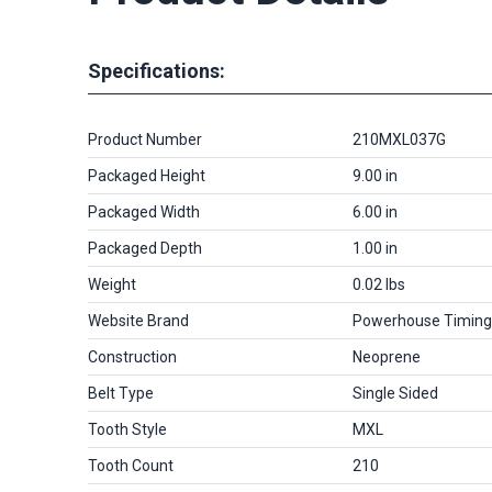
Specifications:
Product Number
210MXL037G
Packaged Height
9.00 in
Packaged Width
6.00 in
Packaged Depth
1.00 in
Weight
0.02 lbs
Website Brand
Powerhouse Timing
Construction
Neoprene
Belt Type
Single Sided
Tooth Style
MXL
Tooth Count
210