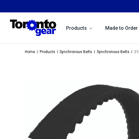
Products
Made to Order
Home
Products
Synchronous Belts
Synchronous Belts
21