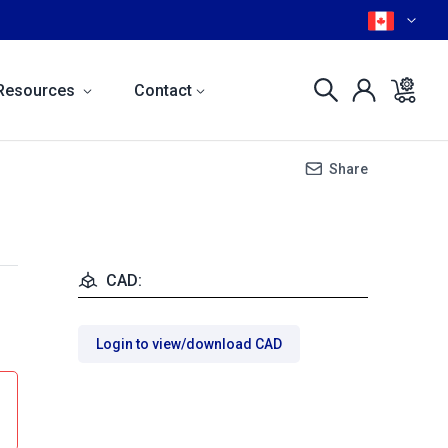
Resources
Contact
Share
CAD:
Login to view/download CAD