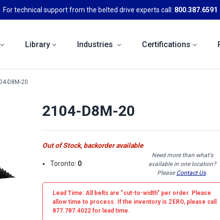
For technical support from the belted drive experts call:
800.387.6591
Library
Industries
Certifications
04-D8M-20
2104-D8M-20
Out of Stock, backorder available
Need more than what's
Toronto:
0
available in one location?
Please
Contact Us
.
Lead Time: All belts are
"cut-to-width"
per order. Please
allow time to process. If the inventory is
ZERO
, please call
877.787.4022 for lead time.