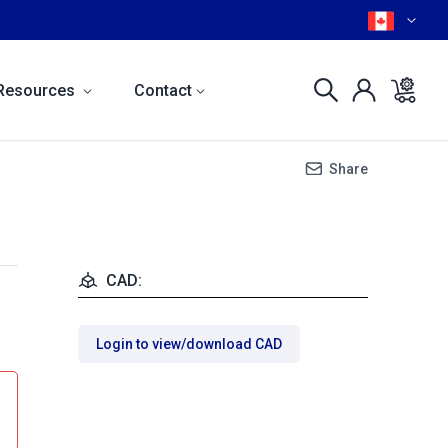
Resources
Contact
Share
CAD:
Login to view/download CAD