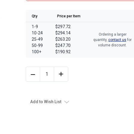
Qty
Price per Item
1-9
$297.72
10-24
$294.14
Ordering a larger
25-49
$263.20
quantity,
contact us
for
50-99
$247.70
volume discount.
100+
$190.92
Add to Wish List