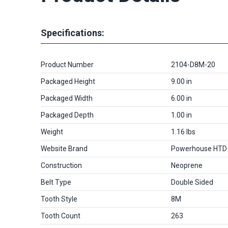
Specifications:
Product Number
2104-D8M-20
Packaged Height
9.00 in
Packaged Width
6.00 in
Packaged Depth
1.00 in
Weight
1.16 lbs
Website Brand
Powerhouse HTD
Construction
Neoprene
Belt Type
Double Sided
Tooth Style
8M
Tooth Count
263