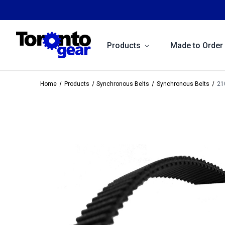
Products
Made to Order
Home
Products
Synchronous Belts
Synchronous Belts
21