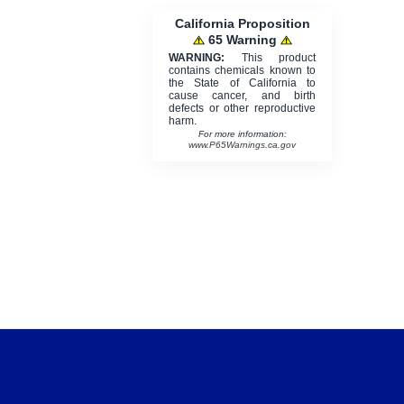
California Proposition
65 Warning
WARNING:
This product
contains chemicals known to
the State of California to
cause cancer, and birth
defects or other reproductive
harm.
For more information:
www.P65Warnings.ca.gov