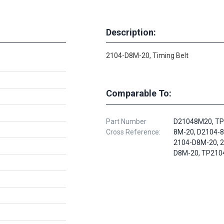
Description:
2104-D8M-20, Timing Belt
Comparable To:
Part Number
D21048M20, TP
Cross Reference:
8M-20, D2104-8
2104-D8M-20, 
D8M-20, TP210