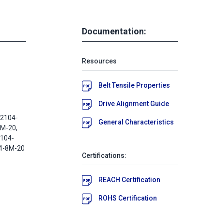
Documentation:
Resources
Belt Tensile Properties
Drive Alignment Guide
2104-
General Characteristics
M-20,
2104-
4-8M-20
Certifications:
REACH Certification
ROHS Certification