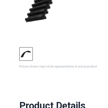
Picture shown may not be representative of actual product
Product Details