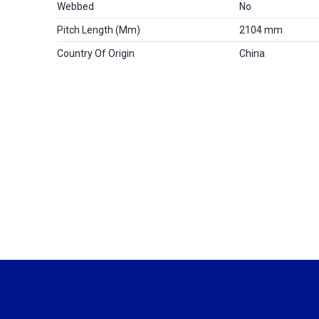
Webbed
No
Pitch Length (mm)
2104 mm
Country Of Origin
China