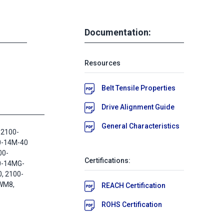
Documentation:
Resources
Belt Tensile Properties
Drive Alignment Guide
General Characteristics
 2100-
0-14M-40
00-
Certifications:
0-14MG-
, 2100-
WM8,
REACH Certification
ROHS Certification