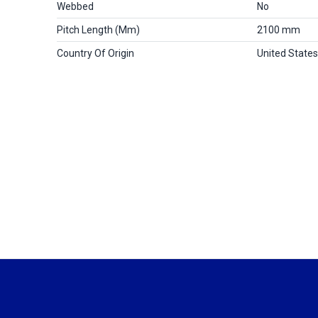
Webbed
No
Pitch Length (mm)
2100 mm
Country Of Origin
United States