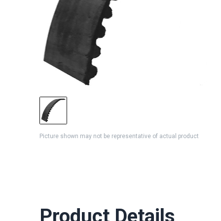
Picture shown may not be representative of actual product
Product Details