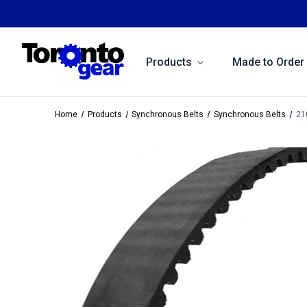
Products
Made to Order
Home
Products
Synchronous Belts
Synchronous Belts
21