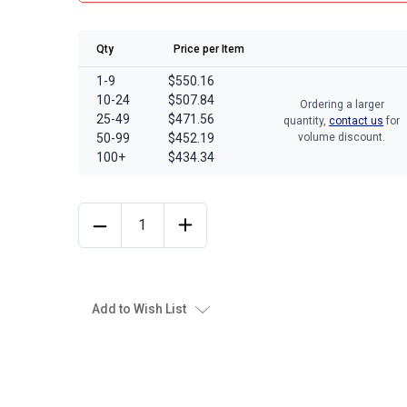
Qty
Price per Item
1-9
$550.16
10-24
$507.84
Ordering a larger
25-49
$471.56
quantity,
contact us
for
50-99
$452.19
volume discount.
100+
$434.34
Add to Wish List