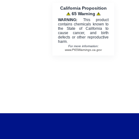
California Proposition
65 Warning
WARNING:
This product
contains chemicals known to
the State of California to
cause cancer, and birth
defects or other reproductive
harm.
For more information:
www.P65Warnings.ca.gov