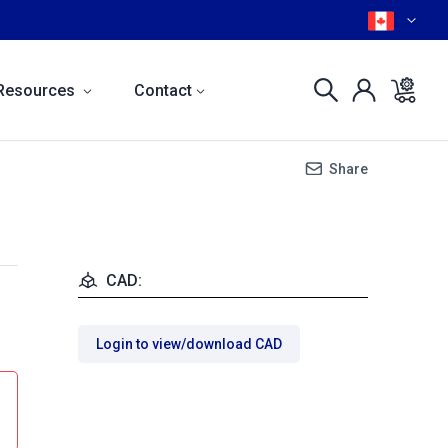
Resources
Contact
Share
CAD:
Login to view/download CAD