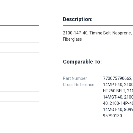
Description:
2100-14P-40, Timing Belt, Neoprene,
Fiberglass
Comparable To:
Part Number
770075790662,
Cross Reference:
14MPT-40, 210
HT250 BELT, 21
14MGT-40, 210
40, 2100-14P-40
14MGT-40, 809
95790130