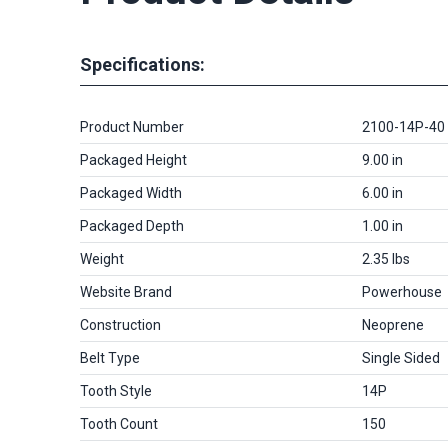
Specifications:
Product Number
2100-14P-40
Packaged Height
9.00 in
Packaged Width
6.00 in
Packaged Depth
1.00 in
Weight
2.35 lbs
Website Brand
Powerhouse
Construction
Neoprene
Belt Type
Single Sided
Tooth Style
14P
Tooth Count
150