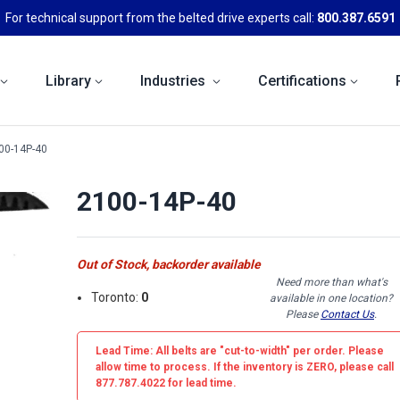
For technical support from the belted drive experts call:
800.387.6591
Library
Industries
Certifications
00-14P-40
2100-14P-40
Out of Stock, backorder available
Need more than what's
Toronto:
0
available in one location?
Please
Contact Us
.
Lead Time: All belts are
"cut-to-width"
per order. Please
allow time to process. If the inventory is
ZERO
, please call
877.787.4022 for lead time.