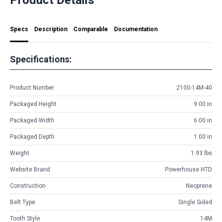
Specs
Description
Comparable
Documentation
Specifications:
Product Number
2100-14M-40
Packaged Height
9.00 in
Packaged Width
6.00 in
Packaged Depth
1.00 in
Weight
1.93 lbs
Website Brand
Powerhouse HTD
Construction
Neoprene
Belt Type
Single Sided
Tooth Style
14M