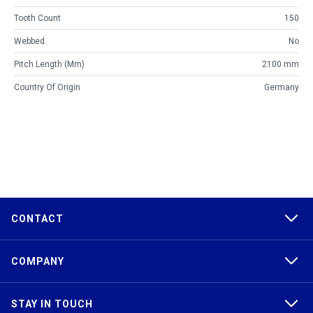
Tooth Count
150
Webbed
No
Pitch Length (mm)
2100 mm
Country Of Origin
Germany
CONTACT
COMPANY
STAY IN TOUCH