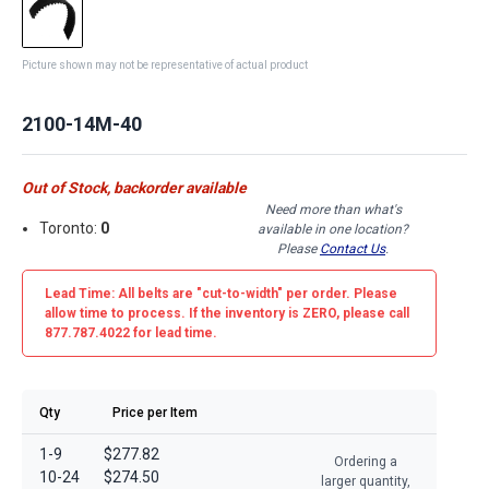
Picture shown may not be representative of actual product
2100-14M-40
Out of Stock, backorder available
Need more than what's
Toronto:
0
available in one location?
Please
Contact Us
.
Lead Time: All belts are
"cut-to-width"
per order. Please
allow time to process. If the inventory is
ZERO
, please call
877.787.4022 for lead time.
Qty
Price per Item
1-9
$277.82
Ordering a
10-24
$274.50
larger quantity,