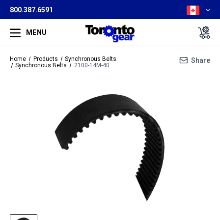
800.387.6591
MENU
Home
Products
Synchronous Belts
Share
Synchronous Belts
2100-14M-40