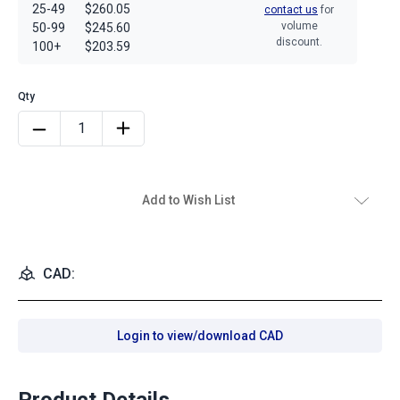
25-49
$260.05
contact us
for
volume
50-99
$245.60
discount.
100+
$203.59
Add to Wish List
CAD:
Login to view/download CAD
Product Details