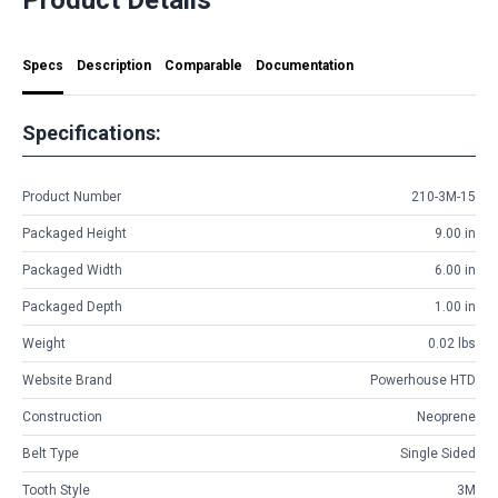
Specs
Description
Comparable
Documentation
Specifications:
Product Number
210-3M-15
Packaged Height
9.00 in
Packaged Width
6.00 in
Packaged Depth
1.00 in
Weight
0.02 lbs
Website Brand
Powerhouse HTD
Construction
Neoprene
Belt Type
Single Sided
Tooth Style
3M