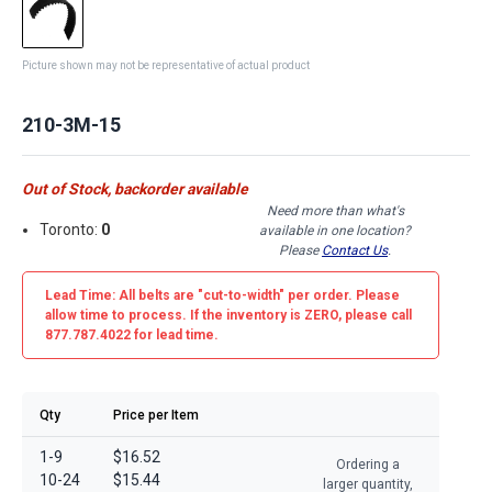
Picture shown may not be representative of actual product
210-3M-15
Out of Stock, backorder available
Need more than what's
Toronto:
0
available in one location?
Please
Contact Us
.
Lead Time: All belts are
"cut-to-width"
per order. Please
allow time to process. If the inventory is
ZERO
, please call
877.787.4022 for lead time.
Qty
Price per Item
1-9
$16.52
Ordering a
10-24
$15.44
larger quantity,