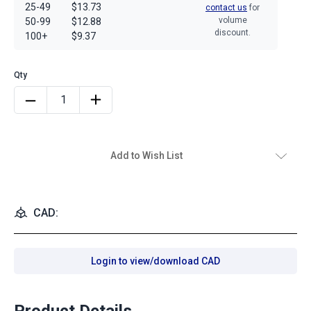
25-49
$13.73
contact us
for
volume
50-99
$12.88
discount.
100+
$9.37
Add to Wish List
CAD:
Login to view/download CAD
Product Details