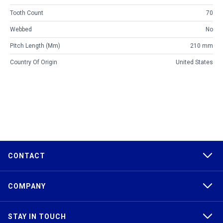
Tooth Count
70
Webbed
No
Pitch Length (mm)
210 mm
Country Of Origin
United States
CONTACT
COMPANY
STAY IN TOUCH