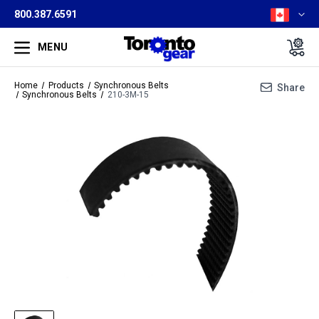
800.387.6591
MENU
Home
Products
Synchronous Belts
Share
Synchronous Belts
210-3M-15