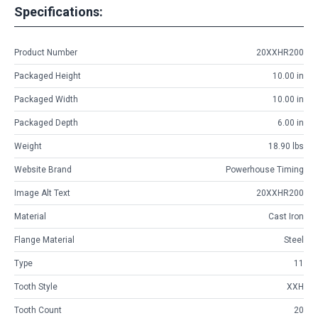
Specifications:
Product Number
20XXHR200
Packaged Height
10.00 in
Packaged Width
10.00 in
Packaged Depth
6.00 in
Weight
18.90 lbs
Website Brand
Powerhouse Timing
Image Alt Text
20XXHR200
Material
Cast Iron
Flange Material
Steel
Type
11
Tooth Style
XXH
Tooth Count
20