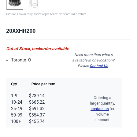
Picture shown may not be representative of actual product
20XXHR200
Out of Stock, backorder available
Need more than what's
Toronto:
0
available in one location?
Please
Contact Us
.
Qty
Price per Item
1-9
$739.14
Ordering a
10-24
$665.22
larger quantity,
25-49
$591.32
contact us
for
volume
50-99
$554.37
discount.
100+
$455.74