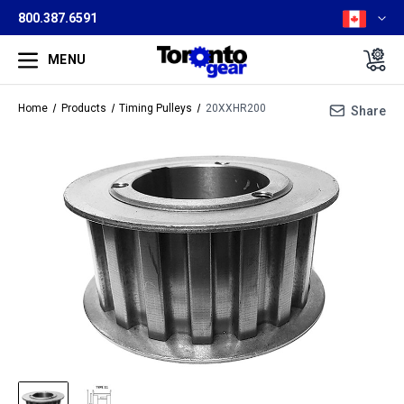
800.387.6591
MENU
Home
Products
Timing Pulleys
20XXHR200
Share