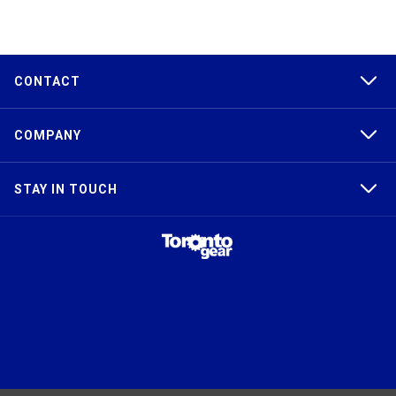
CONTACT
COMPANY
STAY IN TOUCH