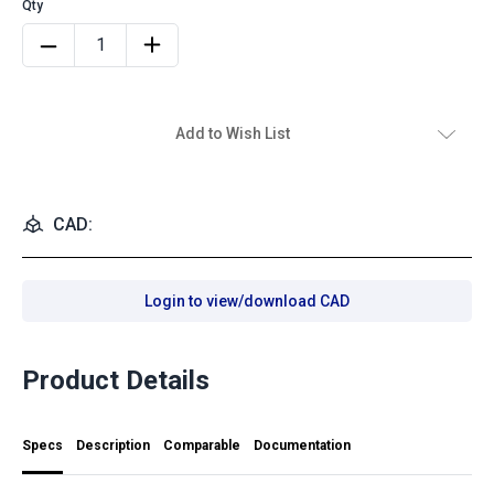
Add to Wish List
CAD:
Login to view/download CAD
Product Details
Specs
Description
Comparable
Documentation