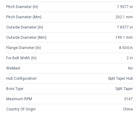
Pitch Diameter (in)
7.9577 in
Pitch Diameter (mm)
202.1 mm
Outside Diameter (in)
7.8377 in
Outside Diameter (mm)
199.1 mm
Flange Diameter (in)
8.504 in
For Belt Width (in)
2 in
Webbed
No
Hub Configuration
Split Taper Hub
Bore Type
Split Taper
Maximum RPM
3167
Country Of Origin
China