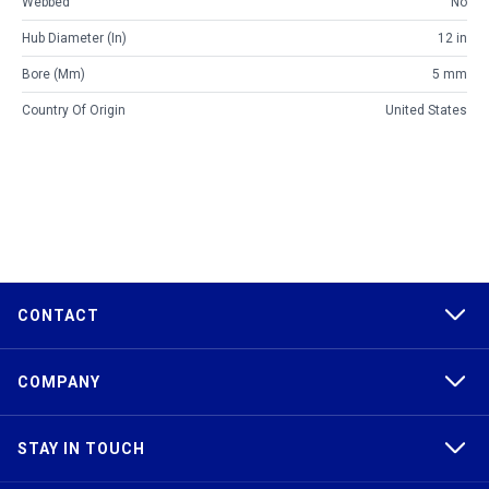
Webbed
No
Hub Diameter (in)
12 in
Bore (mm)
5 mm
Country Of Origin
United States
CONTACT
COMPANY
STAY IN TOUCH