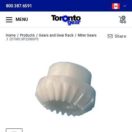
800.387.6591
MENU
Home
Products
Gears and Gear Rack
Miter Gears
Share
20TM0.8P20M6P5