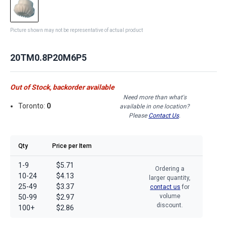
Picture shown may not be representative of actual product
20TM0.8P20M6P5
Out of Stock, backorder available
Need more than what's
Toronto:
0
available in one location?
Please
Contact Us
.
Qty
Price per Item
1-9
$5.71
Ordering a
10-24
$4.13
larger quantity,
25-49
$3.37
contact us
for
volume
50-99
$2.97
discount.
100+
$2.86