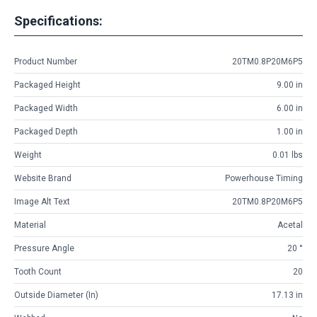
Specifications:
Product Number
20TM0.8P20M6P5
Packaged Height
9.00 in
Packaged Width
6.00 in
Packaged Depth
1.00 in
Weight
0.01 lbs
Website Brand
Powerhouse Timing
Image Alt Text
20TM0.8P20M6P5
Material
Acetal
Pressure Angle
20 °
Tooth Count
20
Outside Diameter (in)
17.13 in