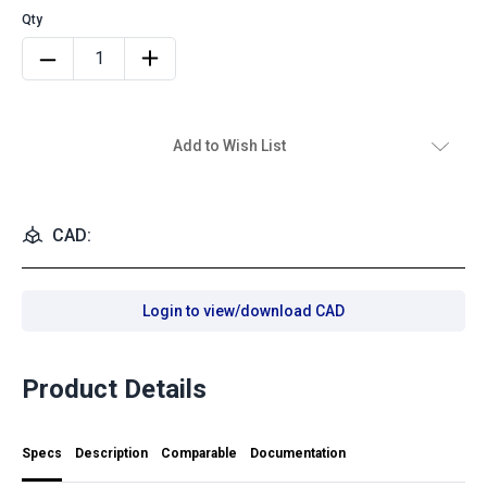
Add to Wish List
CAD:
Login to view/download CAD
Product Details
Specs
Description
Comparable
Documentation