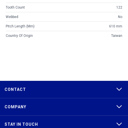
Tooth Count
122
Webbed
No
Pitch Length (mm)
610 mm
Country Of Origin
Taiwan
CONTACT
COMPANY
STAY IN TOUCH