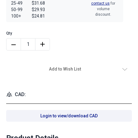
25-49
$31.68
contact us
for
volume
50-99
$29.93
discount.
100+
$24.81
Add to Wish List
CAD:
Login to view/download CAD
Product Details