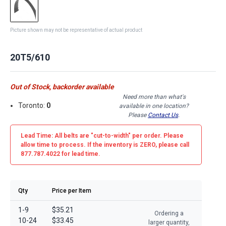
Picture shown may not be representative of actual product
20T5/610
Out of Stock, backorder available
Need more than what's
Toronto:
0
available in one location?
Please
Contact Us
.
Lead Time: All belts are
"cut-to-width"
per order. Please
allow time to process. If the inventory is
ZERO
, please call
877.787.4022 for lead time.
Qty
Price per Item
1-9
$35.21
Ordering a
10-24
$33.45
larger quantity,