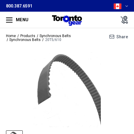
800.387.6591
MENU
Home
Products
Synchronous Belts
Share
Synchronous Belts
20T5/610