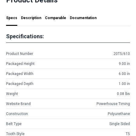
Specs
Description
Comparable
Documentation
Specifications:
Product Number
20T5/610
Packaged Height
9.00 in
Packaged Width
6.00 in
Packaged Depth
1.00 in
Weight
0.08 lbs
Website Brand
Powerhouse Timing
Construction
Polyurethane
Belt Type
Single Sided
Tooth Style
T5