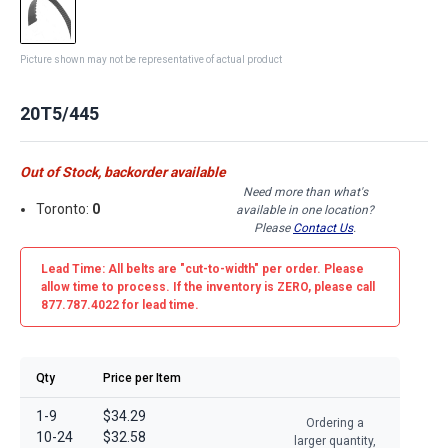
Picture shown may not be representative of actual product
20T5/445
Out of Stock, backorder available
Need more than what's
Toronto:
0
available in one location?
Please
Contact Us
.
Lead Time: All belts are
"cut-to-width"
per order. Please
allow time to process. If the inventory is
ZERO
, please call
877.787.4022 for lead time.
Qty
Price per Item
1-9
$34.29
Ordering a
10-24
$32.58
larger quantity,