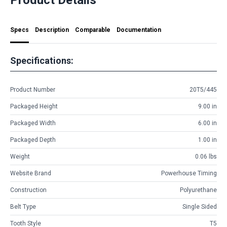
Specs
Description
Comparable
Documentation
Specifications:
Product Number
20T5/445
Packaged Height
9.00 in
Packaged Width
6.00 in
Packaged Depth
1.00 in
Weight
0.06 lbs
Website Brand
Powerhouse Timing
Construction
Polyurethane
Belt Type
Single Sided
Tooth Style
T5