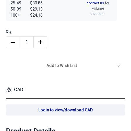
25-49
$30.86
contact us
for
volume
50-99
$29.13
discount.
100+
$24.16
Add to Wish List
CAD:
Login to view/download CAD
Product Details