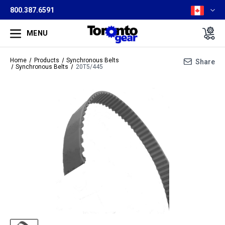
800.387.6591
MENU
Home
Products
Synchronous Belts
Share
Synchronous Belts
20T5/445