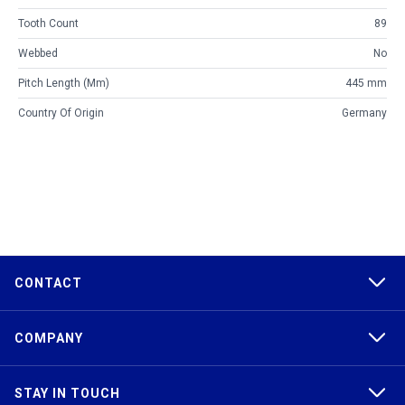
Tooth Count
89
Webbed
No
Pitch Length (mm)
445 mm
Country Of Origin
Germany
CONTACT
COMPANY
STAY IN TOUCH