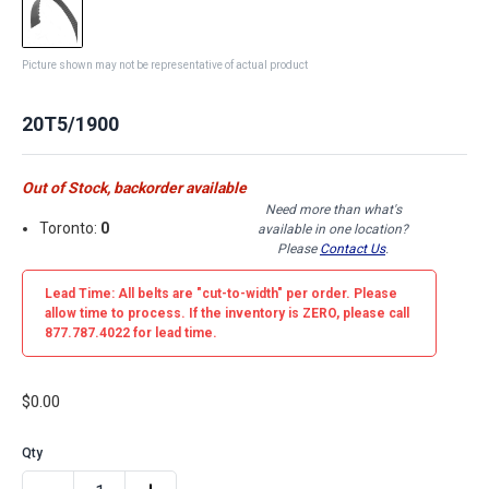
Picture shown may not be representative of actual product
20T5/1900
Out of Stock, backorder available
Need more than what's
Toronto:
0
available in one location?
Please
Contact Us
.
Lead Time: All belts are
"cut-to-width"
per order. Please
allow time to process. If the inventory is
ZERO
, please call
877.787.4022 for lead time.
$0.00