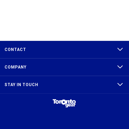
CONTACT
COMPANY
STAY IN TOUCH