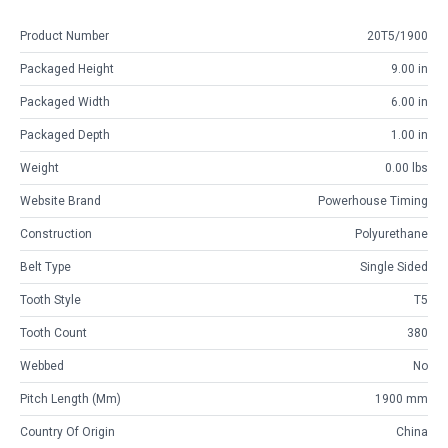
Product Number
20T5/1900
Packaged Height
9.00 in
Packaged Width
6.00 in
Packaged Depth
1.00 in
Weight
0.00 lbs
Website Brand
Powerhouse Timing
Construction
Polyurethane
Belt Type
Single Sided
Tooth Style
T5
Tooth Count
380
Webbed
No
Pitch Length (mm)
1900 mm
Country Of Origin
China