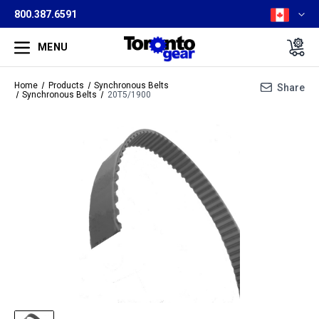
800.387.6591
MENU
Home
Products
Synchronous Belts
Share
Synchronous Belts
20T5/1900