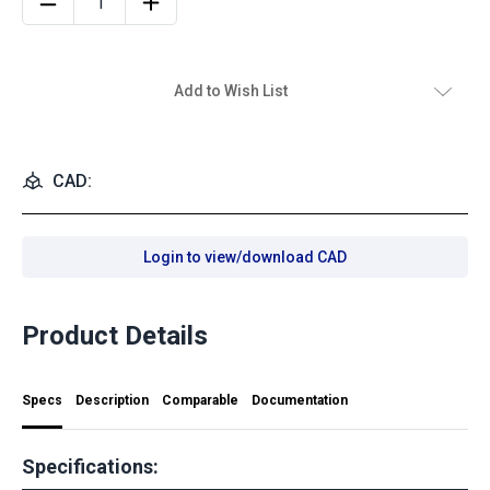
Add to Wish List
CAD:
Login to view/download CAD
Product Details
Specs
Description
Comparable
Documentation
Specifications: