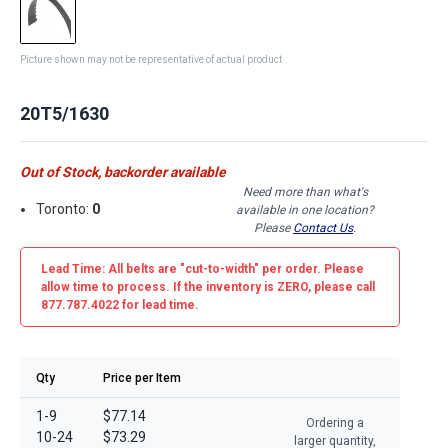
Picture shown may not be representative of actual product
20T5/1630
Out of Stock, backorder available
Need more than what's
Toronto:
0
available in one location?
Please
Contact Us
.
Lead Time: All belts are
"cut-to-width"
per order. Please
allow time to process. If the inventory is
ZERO
, please call
877.787.4022 for lead time.
Qty
Price per Item
1-9
$77.14
Ordering a
10-24
$73.29
larger quantity,