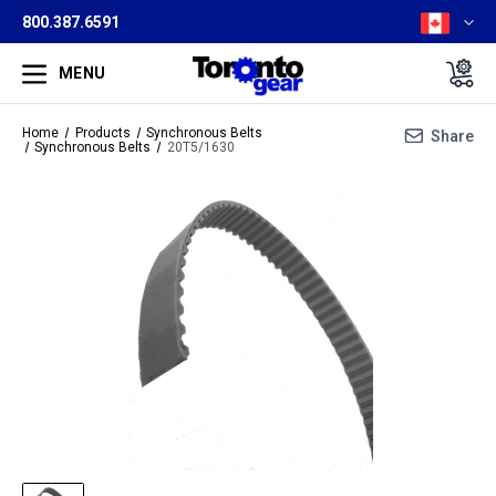
800.387.6591
MENU
Home
Products
Synchronous Belts
Share
Synchronous Belts
20T5/1630