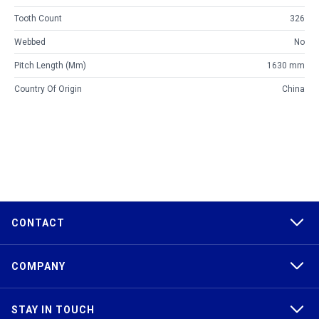
Tooth Count
326
Webbed
No
Pitch Length (mm)
1630 mm
Country Of Origin
China
CONTACT
COMPANY
STAY IN TOUCH