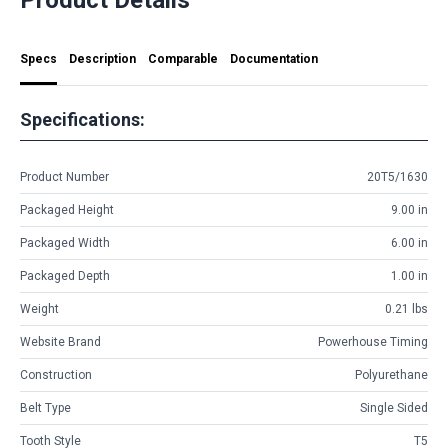
Specs
Description
Comparable
Documentation
Specifications:
Product Number
20T5/1630
Packaged Height
9.00 in
Packaged Width
6.00 in
Packaged Depth
1.00 in
Weight
0.21 lbs
Website Brand
Powerhouse Timing
Construction
Polyurethane
Belt Type
Single Sided
Tooth Style
T5