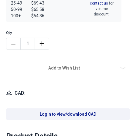
25-49
$69.43
contact us
for
volume
50-99
$65.58
discount.
100+
$54.36
Add to Wish List
CAD:
Login to view/download CAD
Product Details