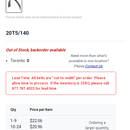
Picture shown may not be representative of actual product
20T5/140
Out of Stock, backorder available
Need more than what's
Toronto:
0
available in one location?
Please
Contact Us
.
Lead Time: All belts are
"cut-to-width"
per order. Please
allow time to process. If the inventory is
ZERO
, please call
877.787.4022 for lead time.
Qty
Price per Item
1-9
$22.06
Ordering a
10-24
$20.96
larger quantity,