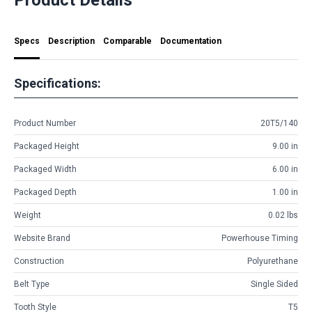
Specs
Description
Comparable
Documentation
Specifications:
Product Number
20T5/140
Packaged Height
9.00 in
Packaged Width
6.00 in
Packaged Depth
1.00 in
Weight
0.02 lbs
Website Brand
Powerhouse Timing
Construction
Polyurethane
Belt Type
Single Sided
Tooth Style
T5