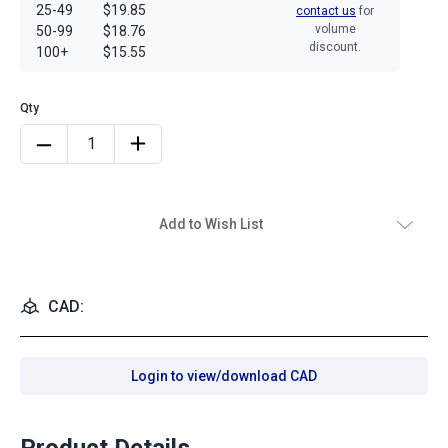
25-49
$19.85
contact us
for
volume
50-99
$18.76
discount.
100+
$15.55
Add to Wish List
CAD:
Login to view/download CAD
Product Details