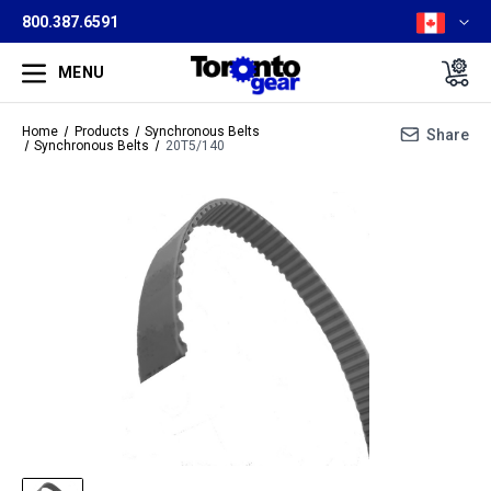
800.387.6591
MENU
Home
Products
Synchronous Belts
Share
Synchronous Belts
20T5/140