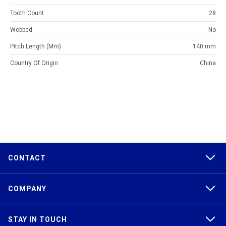
Tooth Count
28
Webbed
No
Pitch Length (mm)
140 mm
Country Of Origin
China
CONTACT
COMPANY
STAY IN TOUCH