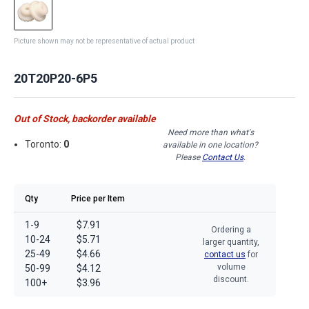
Picture shown may not be representative of actual product
20T20P20-6P5
Out of Stock, backorder available
Need more than what's
Toronto:
0
available in one location?
Please
Contact Us
.
Qty
Price per Item
1-9
$7.91
Ordering a
10-24
$5.71
larger quantity,
25-49
$4.66
contact us
for
volume
50-99
$4.12
discount.
100+
$3.96