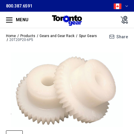
800.387.6591
MENU
Home
Products
Gears and Gear Rack
Spur Gears
Share
20T20P20-6P5