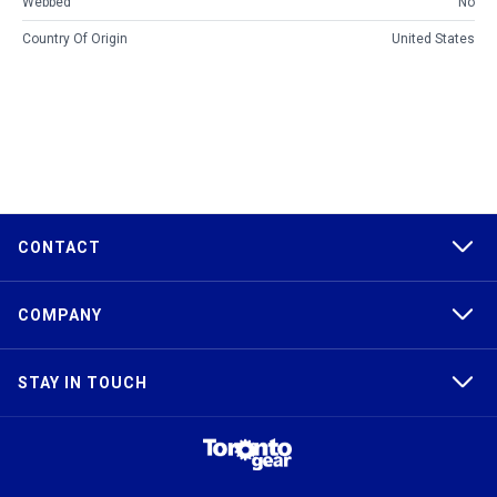
Webbed
No
Country Of Origin
United States
CONTACT
COMPANY
STAY IN TOUCH