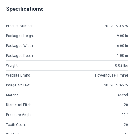
Specifications:
Product Number
20T20P20-6P5
Packaged Height
9.00 in
Packaged Width
6.00 in
Packaged Depth
1.00 in
Weight
0.02 lbs
Website Brand
Powerhouse Timing
Image Alt Text
20T20P20-6P5
Material
Acetal
Diametral Pitch
20
Pressure Angle
20 °
Tooth Count
20