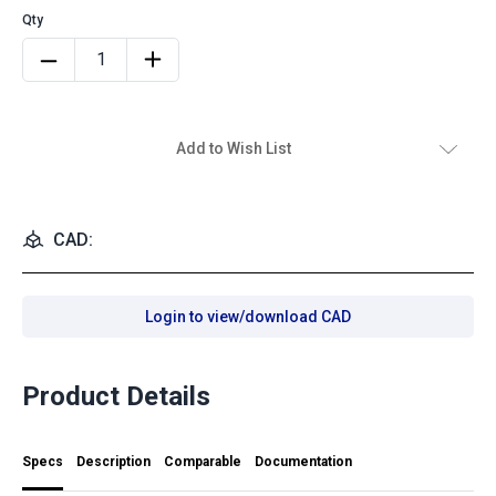
Add to Wish List
CAD:
Login to view/download CAD
Product Details
Specs
Description
Comparable
Documentation