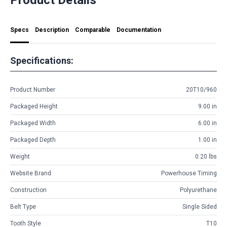
Specs
Description
Comparable
Documentation
Specifications:
Product Number
20T10/960
Packaged Height
9.00 in
Packaged Width
6.00 in
Packaged Depth
1.00 in
Weight
0.20 lbs
Website Brand
Powerhouse Timing
Construction
Polyurethane
Belt Type
Single Sided
Tooth Style
T10