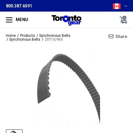
800.387.6591
MENU
Home
Products
Synchronous Belts
Share
Synchronous Belts
20T10/960