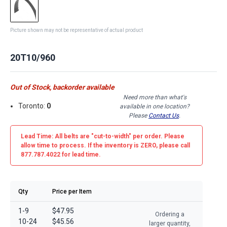
Picture shown may not be representative of actual product
20T10/960
Out of Stock, backorder available
Need more than what's
Toronto:
0
available in one location?
Please
Contact Us
.
Lead Time: All belts are
"cut-to-width"
per order. Please
allow time to process. If the inventory is
ZERO
, please call
877.787.4022 for lead time.
Qty
Price per Item
1-9
$47.95
Ordering a
10-24
$45.56
larger quantity,