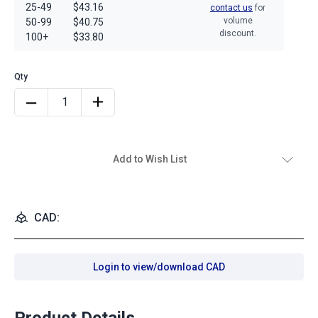
25-49
$43.16
contact us
for
volume
50-99
$40.75
discount.
100+
$33.80
Add to Wish List
CAD:
Login to view/download CAD
Product Details