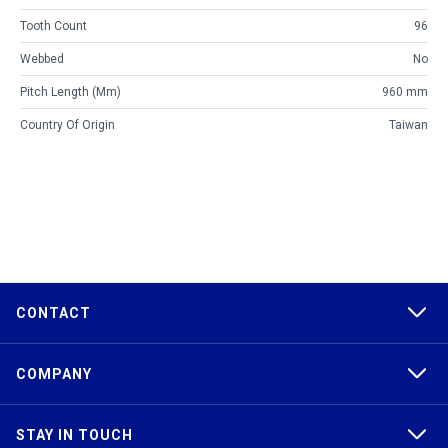
Tooth Count
96
Webbed
No
Pitch Length (mm)
960 mm
Country Of Origin
Taiwan
CONTACT
COMPANY
STAY IN TOUCH