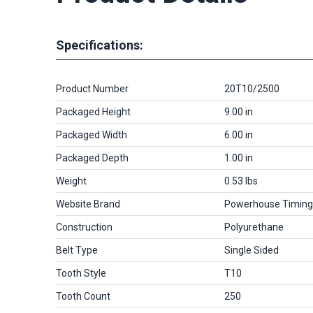
Specifications:
Product Number
20T10/2500
Packaged Height
9.00 in
Packaged Width
6.00 in
Packaged Depth
1.00 in
Weight
0.53 lbs
Website Brand
Powerhouse Timing
Construction
Polyurethane
Belt Type
Single Sided
Tooth Style
T10
Tooth Count
250