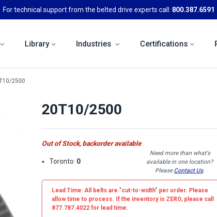
For technical support from the belted drive experts call:
800.387.6591
Library
Industries
Certifications
T10/2500
20T10/2500
Out of Stock, backorder available
Need more than what's
Toronto:
0
available in one location?
Please
Contact Us
.
Lead Time: All belts are
"cut-to-width"
per order. Please
allow time to process. If the inventory is
ZERO
, please call
877.787.4022 for lead time.