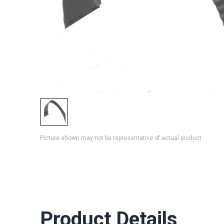
Picture shown may not be representative of actual product
Product Details