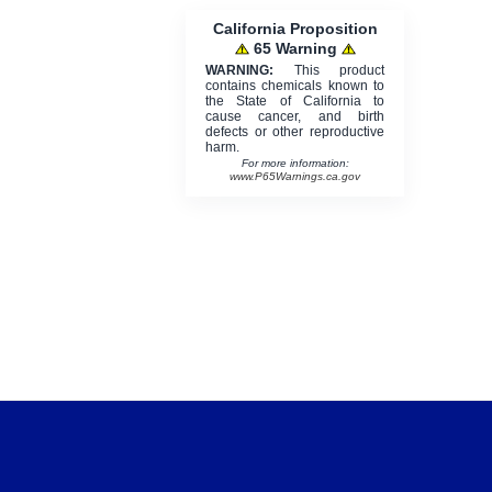
California Proposition
65 Warning
WARNING:
This product
contains chemicals known to
the State of California to
cause cancer, and birth
defects or other reproductive
harm.
For more information:
www.P65Warnings.ca.gov