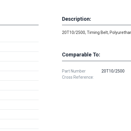
Description:
20T10/2500, Timing Belt, Polyurethan
Comparable To:
Part Number
20T10/2500
Cross Reference: