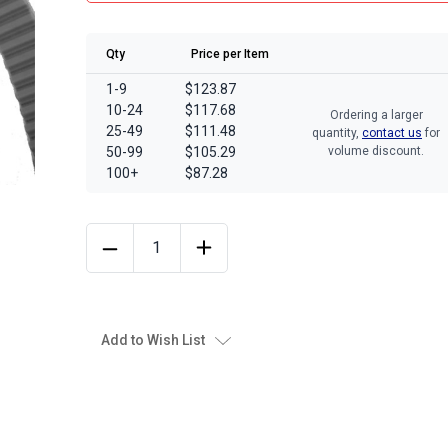
Qty
Price per Item
1-9
$123.87
10-24
$117.68
Ordering a larger
25-49
$111.48
quantity,
contact us
for
50-99
$105.29
volume discount.
100+
$87.28
Add to Wish List