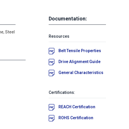
Documentation:
e, Steel
Resources
Belt Tensile Properties
Drive Alignment Guide
General Characteristics
Certifications:
REACH Certification
ROHS Certification