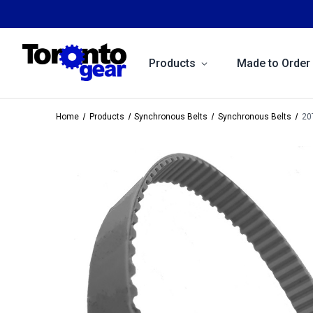
Products
Made to Order
Home
Products
Synchronous Belts
Synchronous Belts
20