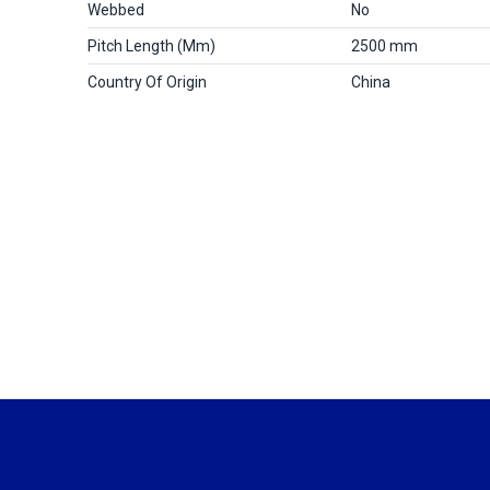
Webbed
No
Pitch Length (mm)
2500 mm
Country Of Origin
China