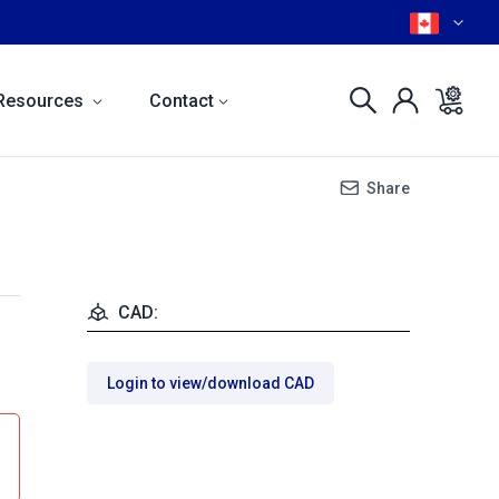
Resources
Contact
Share
CAD:
Login to view/download CAD