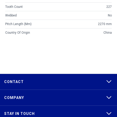
Tooth Count
227
Webbed
No
Pitch Length (mm)
2270 mm
Country Of Origin
China
CONTACT
COMPANY
STAY IN TOUCH