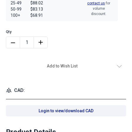
25-49
$88.02
contact us
for
volume
50-99
$83.13
discount.
100+
$68.91
Add to Wish List
CAD:
Login to view/download CAD
Product Details