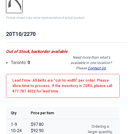
Picture shown may not be representative of actual product
20T10/2270
Out of Stock, backorder available
Need more than what's
Toronto:
0
available in one location?
Please
Contact Us
.
Lead Time: All belts are
"cut-to-width"
per order. Please
allow time to process. If the inventory is
ZERO
, please call
877.787.4022 for lead time.
Qty
Price per Item
1-9
$97.80
Ordering a
10-24
$92.90
larger quantity,