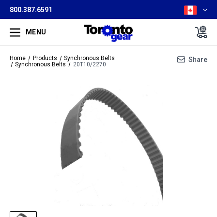
800.387.6591
MENU
Home
Products
Synchronous Belts
Share
Synchronous Belts
20T10/2270