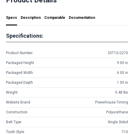
Specs
Description
Comparable
Documentation
Specifications:
Product Number
20T10/2270
Packaged Height
9.00 in
Packaged Width
6.00 in
Packaged Depth
1.00 in
Weight
0.48 lbs
Website Brand
Powerhouse Timing
Construction
Polyurethane
Belt Type
Single Sided
Tooth Style
T10