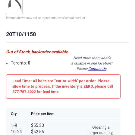
Picture shown may not be representative of actual product
20T10/1150
Out of Stock, backorder available
Need more than what's
Toronto:
0
available in one location?
Please
Contact Us
.
Lead Time: All belts are
"cut-to-width"
per order. Please
allow time to process. If the inventory is
ZERO
, please call
877.787.4022 for lead time.
Qty
Price per Item
1-9
$55.33
Ordering a
10-24
$52.56
larger quantity,