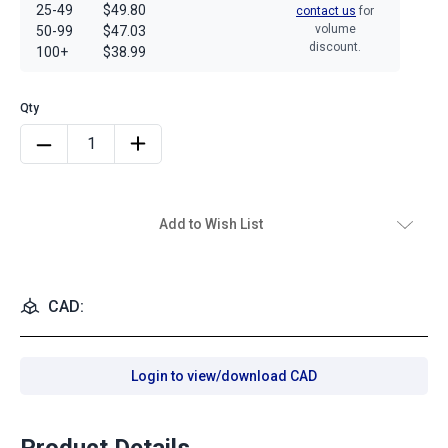
25-49
$49.80
contact us
for
volume
50-99
$47.03
discount.
100+
$38.99
Add to Wish List
CAD:
Login to view/download CAD
Product Details