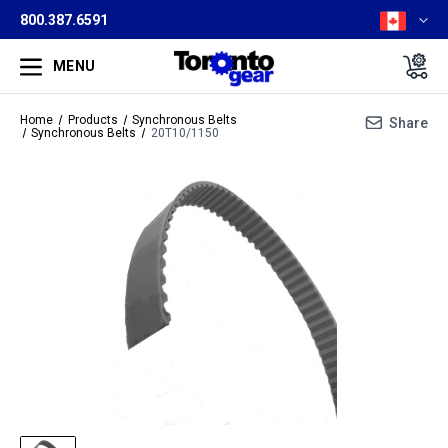
800.387.6591
MENU
Home
Products
Synchronous Belts
Share
Synchronous Belts
20T10/1150