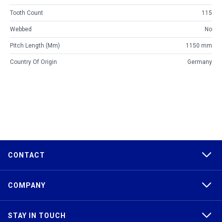
Tooth Count
115
Webbed
No
Pitch Length (mm)
1150 mm
Country Of Origin
Germany
CONTACT
COMPANY
STAY IN TOUCH