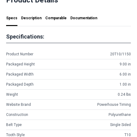
Specs
Description
Comparable
Documentation
Specifications:
Product Number
20T10/1150
Packaged Height
9.00 in
Packaged Width
6.00 in
Packaged Depth
1.00 in
Weight
0.24 lbs
Website Brand
Powerhouse Timing
Construction
Polyurethane
Belt Type
Single Sided
Tooth Style
T10