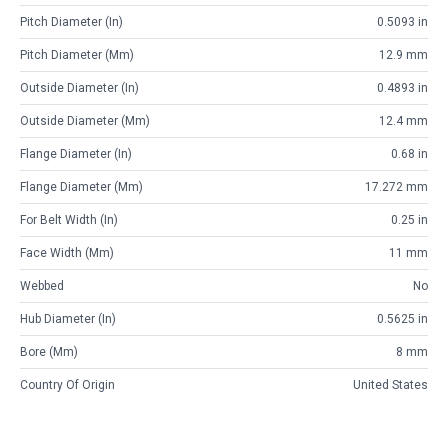
Pitch Diameter (in)
0.5093 in
Pitch Diameter (mm)
12.9 mm
Outside Diameter (in)
0.4893 in
Outside Diameter (mm)
12.4 mm
Flange Diameter (in)
0.68 in
Flange Diameter (mm)
17.272 mm
For Belt Width (in)
0.25 in
Face Width (mm)
11 mm
Webbed
No
Hub Diameter (in)
0.5625 in
Bore (mm)
8 mm
Country Of Origin
United States