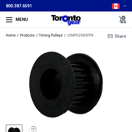
800.387.6591
MENU
Home
Products
Timing Pulleys
20MP025M3FP8
Share