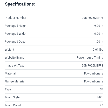
Specifications:
Product Number
20MP025M3FP8
Packaged Height
9.00 in
Packaged Width
6.00 in
Packaged Depth
1.00 in
Weight
0.01 lbs
Website Brand
Powerhouse Timing
Image Alt Text
20MP025M3FP8
Material
Polycarbonate
Flange Material
Polycarbonate
Type
3F
Tooth Style
MXL
Tooth Count
20