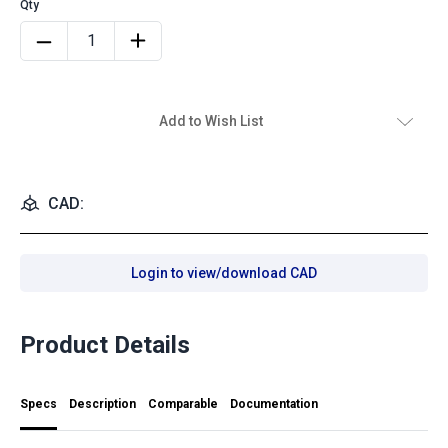
Add to Wish List
CAD:
Login to view/download CAD
Product Details
Specs
Description
Comparable
Documentation