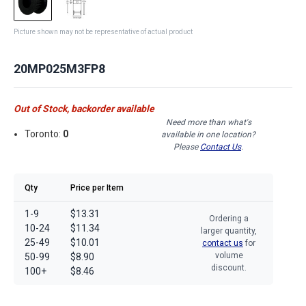
Picture shown may not be representative of actual product
20MP025M3FP8
Out of Stock, backorder available
Need more than what's
Toronto:
0
available in one location?
Please
Contact Us
.
Qty
Price per Item
1-9
$13.31
Ordering a
10-24
$11.34
larger quantity,
25-49
$10.01
contact us
for
volume
50-99
$8.90
discount.
100+
$8.46