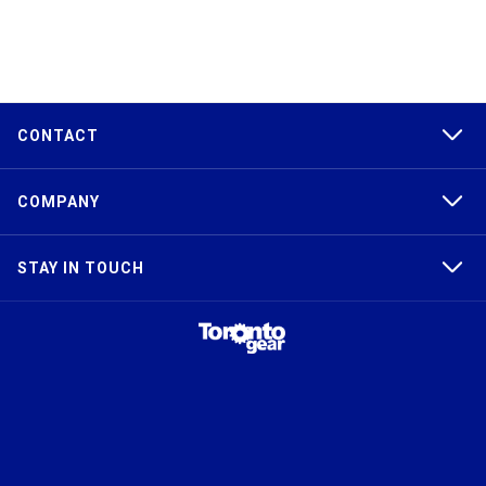
CONTACT
COMPANY
STAY IN TOUCH