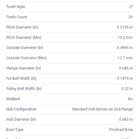
Tooth Style
LT
Tooth Count
20
Pitch Diameter (in)
0.5195 in
Pitch Diameter (mm)
13.2 mm
Outside Diameter (in)
0.4995 in
Outside Diameter (mm)
12.7 mm
Flange Diameter (in)
0.685 in
For Belt Width (in)
0.1875 in
Pulley Belt Width (in)
0.22 in
Webbed
No
Hub Configuration
Standard Hub Serves as 2nd Flange
Hub Diameter (in)
0.685 in
Bore Type
Finished Bore