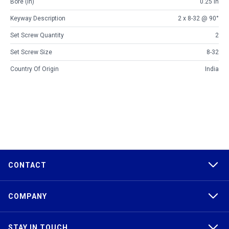
Bore (in)
0.25 in
Keyway Description
2 x 8-32 @ 90°
Set Screw Quantity
2
Set Screw Size
8-32
Country Of Origin
India
CONTACT
COMPANY
STAY IN TOUCH