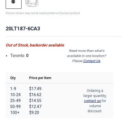
Picture shown may not be representative of actual product
20LT187-6CA3
Out of Stock, backorder available
Need more than what's
Toronto:
0
available in one location?
Please
Contact Us
.
Qty
Price per Item
1-9
$17.49
Ordering a
10-24
$16.62
larger quantity,
25-49
$14.55
contact us
for
volume
50-99
$12.47
discount.
100+
$9.20