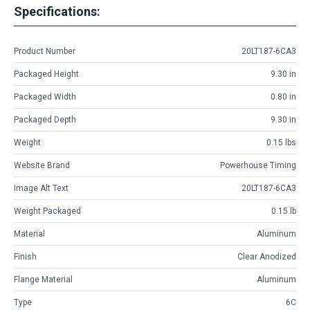
Specifications:
Product Number
20LT187-6CA3
Packaged Height
9.30 in
Packaged Width
0.80 in
Packaged Depth
9.30 in
Weight
0.15 lbs
Website Brand
Powerhouse Timing
Image Alt Text
20LT187-6CA3
Weight Packaged
0.15 lb
Material
Aluminum
Finish
Clear Anodized
Flange Material
Aluminum
Type
6C