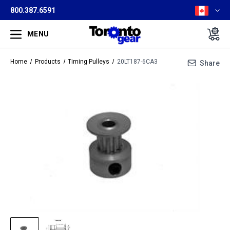
800.387.6591
MENU
Home
Products
Timing Pulleys
20LT187-6CA3
Share