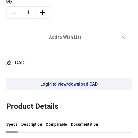
Add to Wish List
CAD:
Login to view/download CAD
Product Details
Specs
Description
Comparable
Documentation