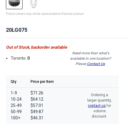
Picture shown may not be representative of actual product
20LG075
Out of Stock, backorder available
Need more than what's
Toronto:
0
available in one location?
Please
Contact Us
.
Qty
Price per Item
1-9
$71.26
Ordering a
10-24
$64.12
larger quantity,
25-49
$57.01
contact us
for
volume
50-99
$49.87
discount.
100+
$46.31