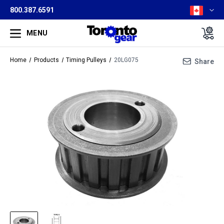
800.387.6591
MENU
Home
Products
Timing Pulleys
20LG075
Share