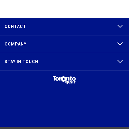
CONTACT
COMPANY
STAY IN TOUCH