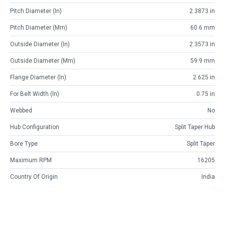
Pitch Diameter (in)
2.3873 in
Pitch Diameter (mm)
60.6 mm
Outside Diameter (in)
2.3573 in
Outside Diameter (mm)
59.9 mm
Flange Diameter (in)
2.625 in
For Belt Width (in)
0.75 in
Webbed
No
Hub Configuration
Split Taper Hub
Bore Type
Split Taper
Maximum RPM
16205
Country Of Origin
India