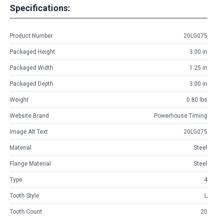
Specifications:
Product Number
20LG075
Packaged Height
3.00 in
Packaged Width
1.25 in
Packaged Depth
3.00 in
Weight
0.80 lbs
Website Brand
Powerhouse Timing
Image Alt Text
20LG075
Material
Steel
Flange Material
Steel
Type
4
Tooth Style
L
Tooth Count
20