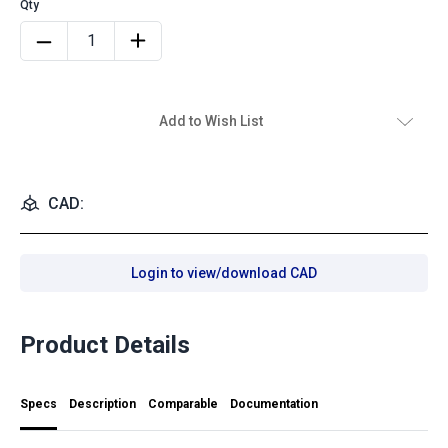
Add to Wish List
CAD:
Login to view/download CAD
Product Details
Specs
Description
Comparable
Documentation