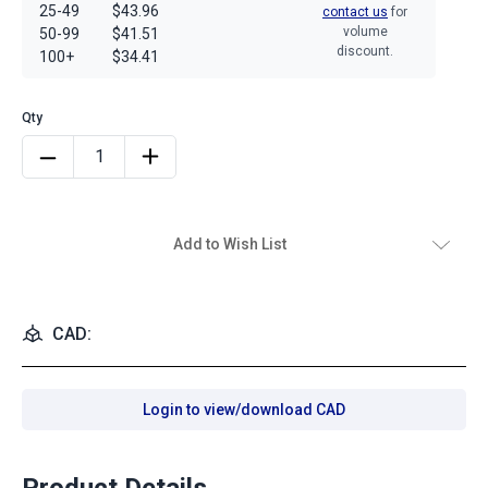
25-49
$43.96
contact us
for
volume
50-99
$41.51
discount.
100+
$34.41
Add to Wish List
CAD:
Login to view/download CAD
Product Details