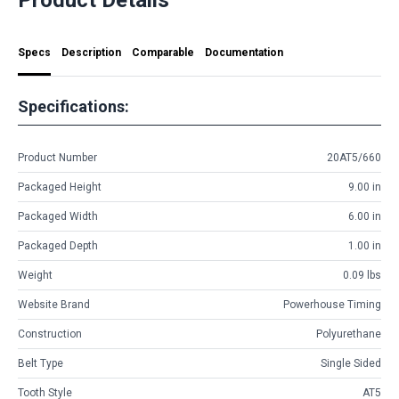
Specs
Description
Comparable
Documentation
Specifications:
Product Number
20AT5/660
Packaged Height
9.00 in
Packaged Width
6.00 in
Packaged Depth
1.00 in
Weight
0.09 lbs
Website Brand
Powerhouse Timing
Construction
Polyurethane
Belt Type
Single Sided
Tooth Style
AT5