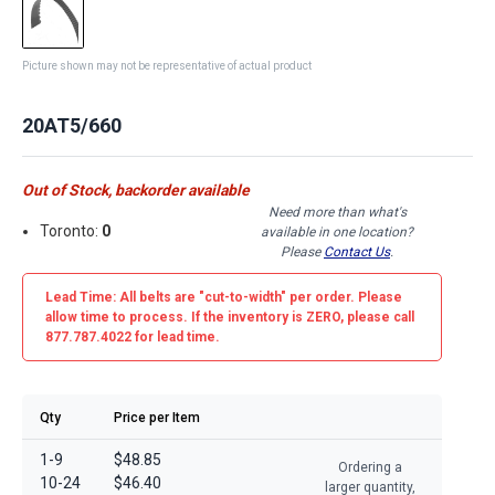
Picture shown may not be representative of actual product
20AT5/660
Out of Stock, backorder available
Need more than what's
Toronto:
0
available in one location?
Please
Contact Us
.
Lead Time: All belts are
"cut-to-width"
per order. Please
allow time to process. If the inventory is
ZERO
, please call
877.787.4022 for lead time.
Qty
Price per Item
1-9
$48.85
Ordering a
10-24
$46.40
larger quantity,