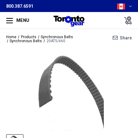
800.387.6591
MENU
Home
Products
Synchronous Belts
Share
Synchronous Belts
20AT5/660