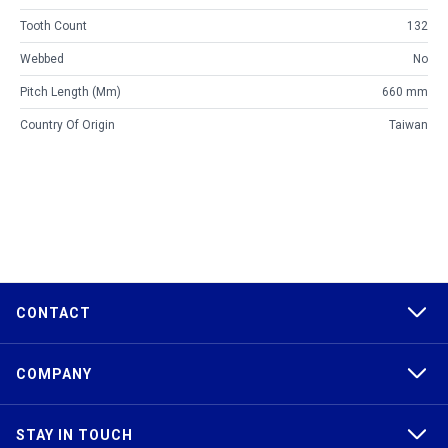
Tooth Count
132
Webbed
No
Pitch Length (mm)
660 mm
Country Of Origin
Taiwan
CONTACT
COMPANY
STAY IN TOUCH