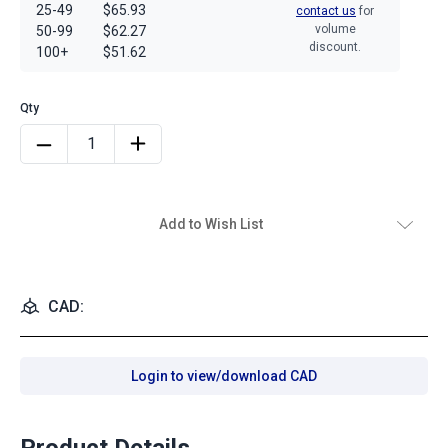
25-49
$65.93
contact us
for
volume
50-99
$62.27
discount.
100+
$51.62
Add to Wish List
CAD:
Login to view/download CAD
Product Details