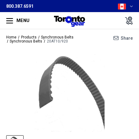
800.387.6591
MENU
Home
Products
Synchronous Belts
Share
Synchronous Belts
20AT10/920