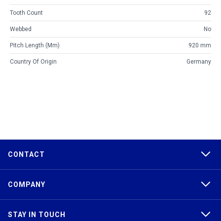
Tooth Count
92
Webbed
No
Pitch Length (mm)
920 mm
Country Of Origin
Germany
CONTACT
COMPANY
STAY IN TOUCH