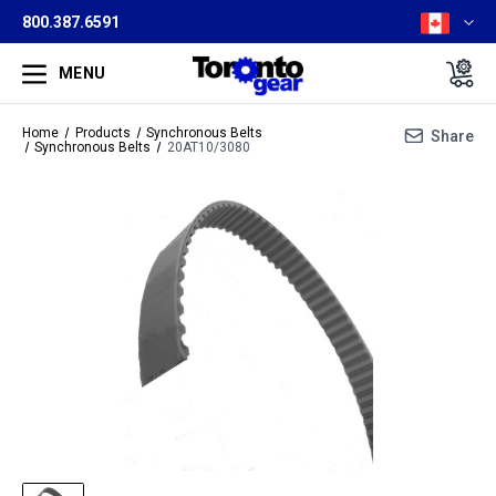
800.387.6591
MENU
Home
Products
Synchronous Belts
Share
Synchronous Belts
20AT10/3080