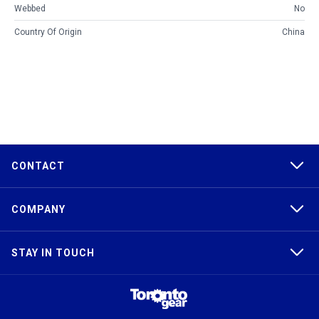
Webbed
No
Country Of Origin
China
CONTACT
COMPANY
STAY IN TOUCH