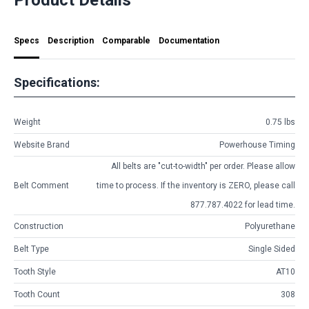
Specs
Description
Comparable
Documentation
Specifications:
Weight
0.75 lbs
Website Brand
Powerhouse Timing
All belts are
"cut-to-width"
per order. Please allow
Belt Comment
time to process. If the inventory is
ZERO
, please call
877.787.4022 for lead time.
Construction
Polyurethane
Belt Type
Single Sided
Tooth Style
AT10
Tooth Count
308