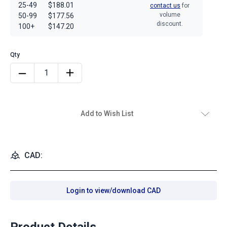
25-49
$188.01
contact us
for
volume
50-99
$177.56
discount.
100+
$147.20
Add to Wish List
CAD:
Login to view/download CAD
Product Details