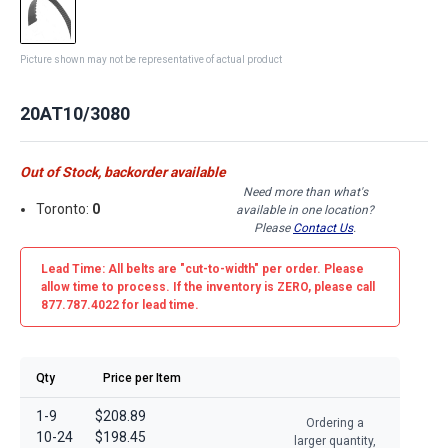
Picture shown may not be representative of actual product
20AT10/3080
Out of Stock, backorder available
Need more than what's
Toronto:
0
available in one location?
Please
Contact Us
.
Lead Time: All belts are
"cut-to-width"
per order. Please
allow time to process. If the inventory is
ZERO
, please call
877.787.4022 for lead time.
Qty
Price per Item
1-9
$208.89
Ordering a
10-24
$198.45
larger quantity,