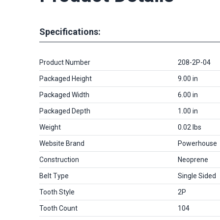
Specifications:
Product Number
208-2P-04
Packaged Height
9.00 in
Packaged Width
6.00 in
Packaged Depth
1.00 in
Weight
0.02 lbs
Website Brand
Powerhouse
Construction
Neoprene
Belt Type
Single Sided
Tooth Style
2P
Tooth Count
104