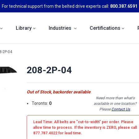
For technical support from the belted drive experts call:
800.387.6591
Library
Industries
Certifications
8-2P-04
208-2P-04
Out of Stock, backorder available
Need more than what's
Toronto:
0
available in one location?
Please
Contact Us
.
Lead Time: All belts are
"cut-to-width"
per order. Please
allow time to process. If the inventory is
ZERO
, please call
877.787.4022 for lead time.