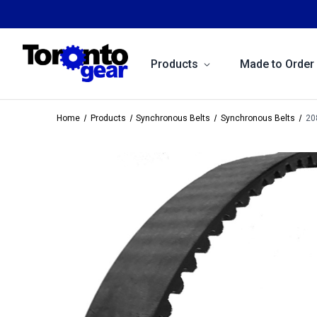
Products
Made to Order
Home
Products
Synchronous Belts
Synchronous Belts
20