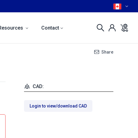
Resources
Contact
Share
CAD:
Login to view/download CAD