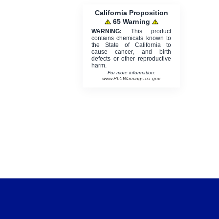
California Proposition
65 Warning
WARNING:
This product
contains chemicals known to
the State of California to
cause cancer, and birth
defects or other reproductive
harm.
For more information:
www.P65Warnings.ca.gov