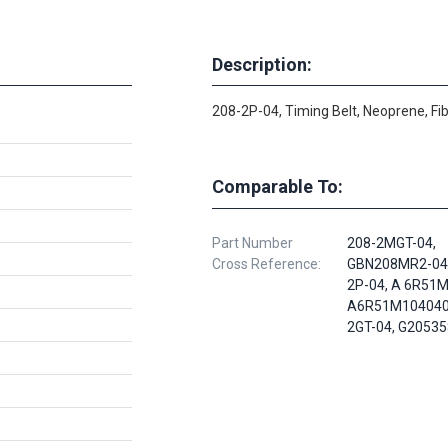
Description:
208-2P-04, Timing Belt, Neoprene, Fi
Comparable To:
Part Number
208-2MGT-04,
Cross Reference:
GBN208MR2-040
2P-04, A 6R51
A6R51M104040,
2GT-04, G2053