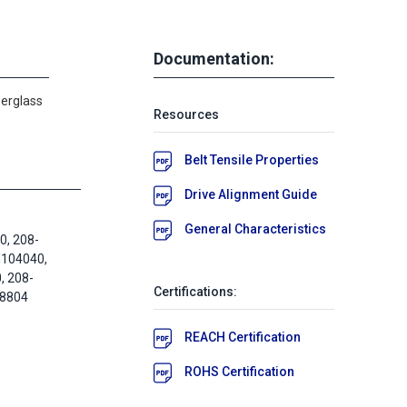
Documentation:
berglass
Resources
Belt Tensile Properties
Drive Alignment Guide
General Characteristics
, 208-
M104040,
 208-
Certifications:
58804
REACH Certification
ROHS Certification