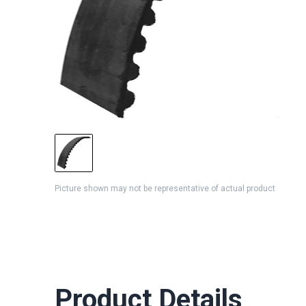
Picture shown may not be representative of actual product
Product Details