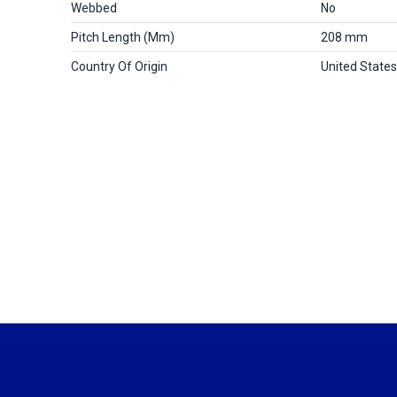
Webbed
No
Pitch Length (mm)
208 mm
Country Of Origin
United States