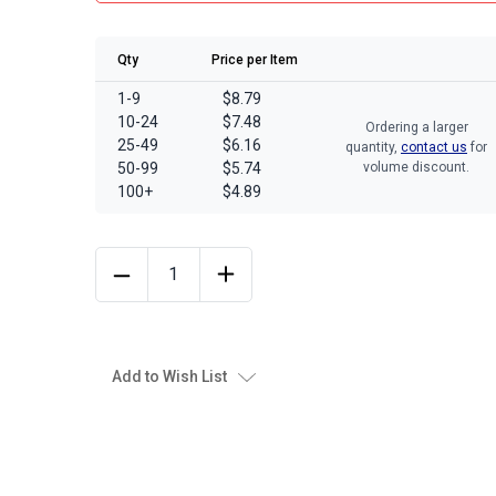
Qty
Price per Item
1-9
$8.79
10-24
$7.48
Ordering a larger
25-49
$6.16
quantity,
contact us
for
50-99
$5.74
volume discount.
100+
$4.89
Add to Wish List