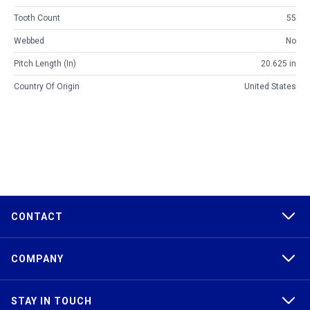
Tooth Count
55
Webbed
No
Pitch Length (in)
20.625 in
Country Of Origin
United States
CONTACT
COMPANY
STAY IN TOUCH