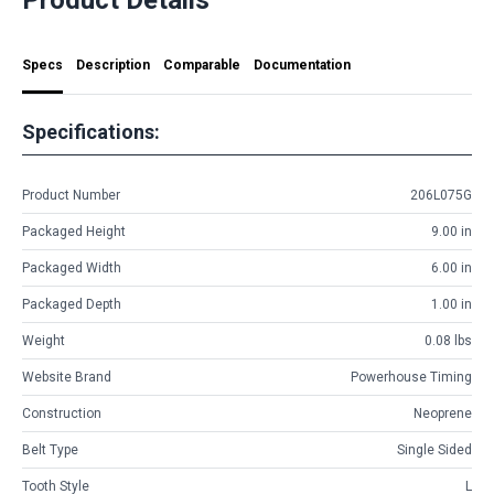
Specs
Description
Comparable
Documentation
Specifications:
Product Number
206L075G
Packaged Height
9.00 in
Packaged Width
6.00 in
Packaged Depth
1.00 in
Weight
0.08 lbs
Website Brand
Powerhouse Timing
Construction
Neoprene
Belt Type
Single Sided
Tooth Style
L