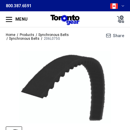
800.387.6591
MENU
Home
Products
Synchronous Belts
Share
Synchronous Belts
206L075G