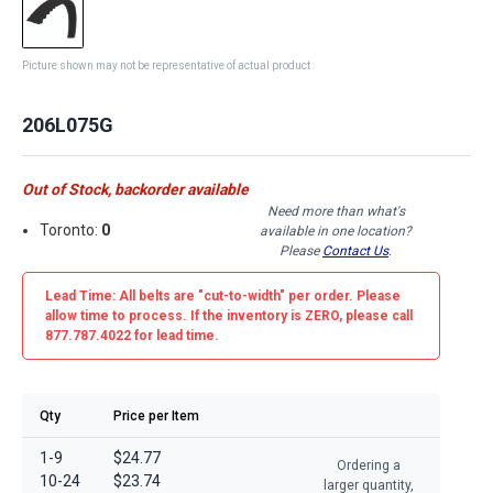
Picture shown may not be representative of actual product
206L075G
Out of Stock, backorder available
Need more than what's
Toronto:
0
available in one location?
Please
Contact Us
.
Lead Time: All belts are
"cut-to-width"
per order. Please
allow time to process. If the inventory is
ZERO
, please call
877.787.4022 for lead time.
Qty
Price per Item
1-9
$24.77
Ordering a
10-24
$23.74
larger quantity,