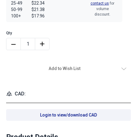
25-49
$22.34
contact us
for
volume
50-99
$21.38
discount.
100+
$17.96
Add to Wish List
CAD:
Login to view/download CAD
Product Details