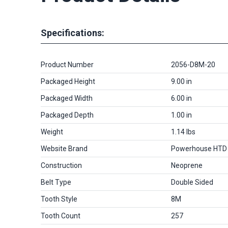
Specifications:
Product Number
2056-D8M-20
Packaged Height
9.00 in
Packaged Width
6.00 in
Packaged Depth
1.00 in
Weight
1.14 lbs
Website Brand
Powerhouse HTD
Construction
Neoprene
Belt Type
Double Sided
Tooth Style
8M
Tooth Count
257