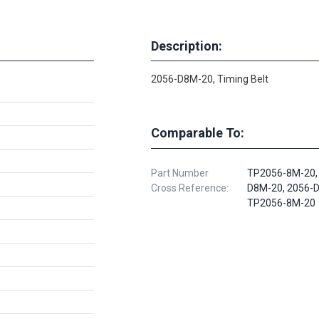
Description:
2056-D8M-20, Timing Belt
Comparable To:
Part Number
TP2056-8M-20,
Cross Reference:
D8M-20, 2056-
TP2056-8M-20