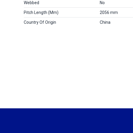
Webbed
No
Pitch Length (mm)
2056 mm
Country Of Origin
China