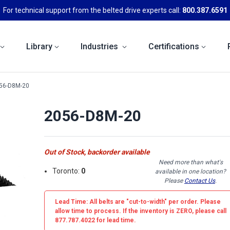
For technical support from the belted drive experts call:
800.387.6591
Library
Industries
Certifications
56-D8M-20
2056-D8M-20
Out of Stock, backorder available
Need more than what's
Toronto:
0
available in one location?
Please
Contact Us
.
Lead Time: All belts are
"cut-to-width"
per order. Please
allow time to process. If the inventory is
ZERO
, please call
877.787.4022 for lead time.