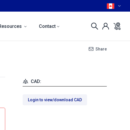
Resources
Contact
Share
CAD:
Login to view/download CAD