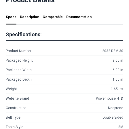
Specs
Description
Comparable
Documentation
Specifications:
Product Number
2032-D8M-30
Packaged Height
9.00 in
Packaged Width
6.00 in
Packaged Depth
1.00 in
Weight
1.65 lbs
Website Brand
Powerhouse HTD
Construction
Neoprene
Belt Type
Double Sided
Tooth Style
8M