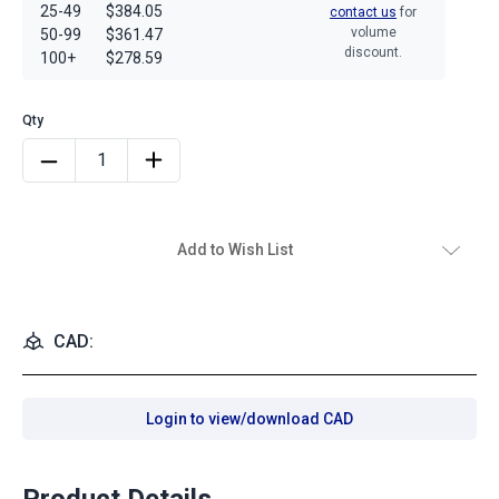
25-49
$384.05
contact us
for
volume
50-99
$361.47
discount.
100+
$278.59
Add to Wish List
CAD:
Login to view/download CAD
Product Details