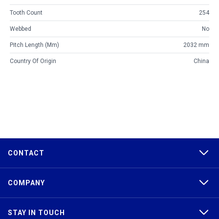
Tooth Count
254
Webbed
No
Pitch Length (mm)
2032 mm
Country Of Origin
China
CONTACT
COMPANY
STAY IN TOUCH