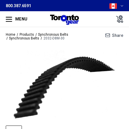
800.387.6591
MENU
Home
Products
Synchronous Belts
Share
Synchronous Belts
2032-D8M-30