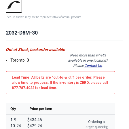
Picture shown may not be representative of actual product
2032-D8M-30
Out of Stock, backorder available
Need more than what's
Toronto:
0
available in one location?
Please
Contact Us
.
Lead Time: All belts are
"cut-to-width"
per order. Please
allow time to process. If the inventory is
ZERO
, please call
877.787.4022 for lead time.
Qty
Price per Item
1-9
$434.45
Ordering a
10-24
$429.24
larger quantity,