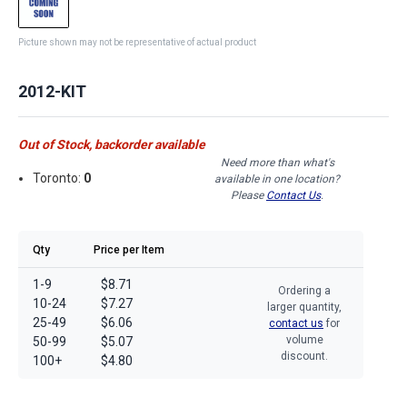
Picture shown may not be representative of actual product
2012-KIT
Out of Stock, backorder available
Need more than what's
Toronto:
0
available in one location?
Please
Contact Us
.
Qty
Price per Item
1-9
$8.71
Ordering a
10-24
$7.27
larger quantity,
25-49
$6.06
contact us
for
volume
50-99
$5.07
discount.
100+
$4.80