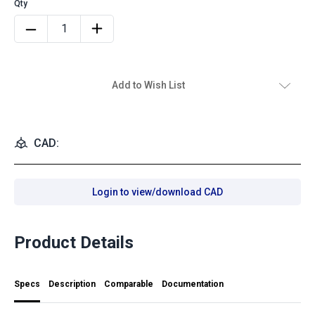
Add to Wish List
CAD:
Login to view/download CAD
Product Details
Specs
Description
Comparable
Documentation