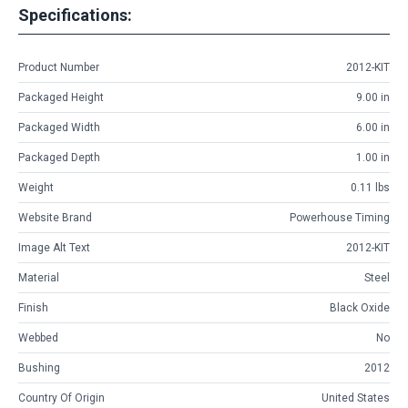
Specifications:
Product Number
2012-KIT
Packaged Height
9.00 in
Packaged Width
6.00 in
Packaged Depth
1.00 in
Weight
0.11 lbs
Website Brand
Powerhouse Timing
Image Alt Text
2012-KIT
Material
Steel
Finish
Black Oxide
Webbed
No
Bushing
2012
Country Of Origin
United States