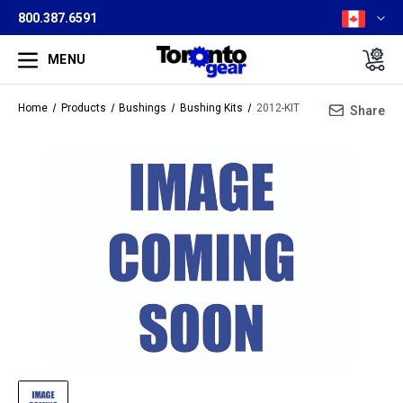
800.387.6591
MENU
Home
Products
Bushings
Bushing Kits
2012-KIT
Share