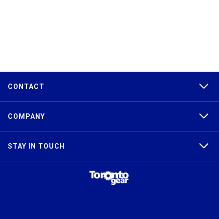
CONTACT
COMPANY
STAY IN TOUCH