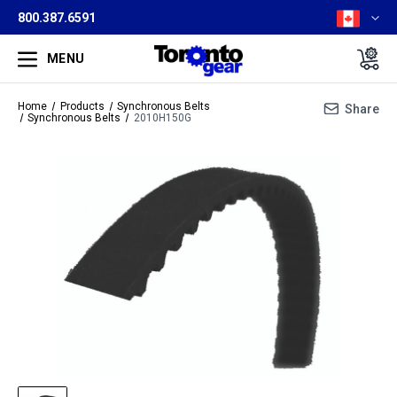
800.387.6591
MENU
Home
Products
Synchronous Belts
Share
Synchronous Belts
2010H150G