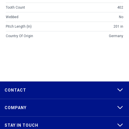
Tooth Count
402
Webbed
No
Pitch Length (in)
201 in
Country Of Origin
Germany
CONTACT
COMPANY
STAY IN TOUCH