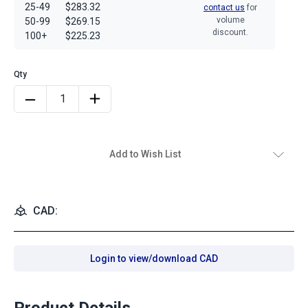
25-49
$283.32
contact us
for
volume
50-99
$269.15
discount.
100+
$225.23
Add to Wish List
CAD:
Login to view/download CAD
Product Details