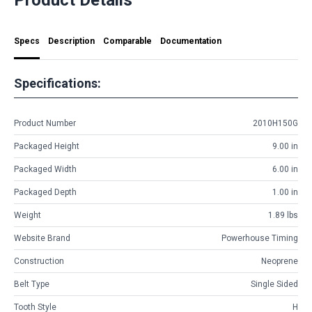
Specs
Description
Comparable
Documentation
Specifications:
Product Number
2010H150G
Packaged Height
9.00 in
Packaged Width
6.00 in
Packaged Depth
1.00 in
Weight
1.89 lbs
Website Brand
Powerhouse Timing
Construction
Neoprene
Belt Type
Single Sided
Tooth Style
H