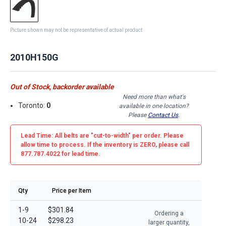
Picture shown may not be representative of actual product
2010H150G
Out of Stock, backorder available
Need more than what's
Toronto:
0
available in one location?
Please
Contact Us
.
Lead Time: All belts are
"cut-to-width"
per order. Please
allow time to process. If the inventory is
ZERO
, please call
877.787.4022 for lead time.
Qty
Price per Item
1-9
$301.84
Ordering a
10-24
$298.23
larger quantity,