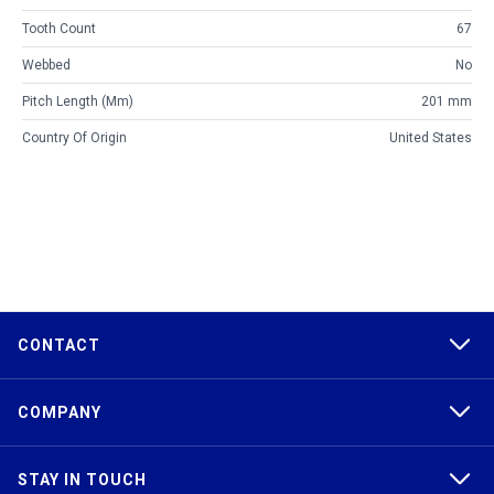
Tooth Count
67
Webbed
No
Pitch Length (mm)
201 mm
Country Of Origin
United States
CONTACT
COMPANY
STAY IN TOUCH