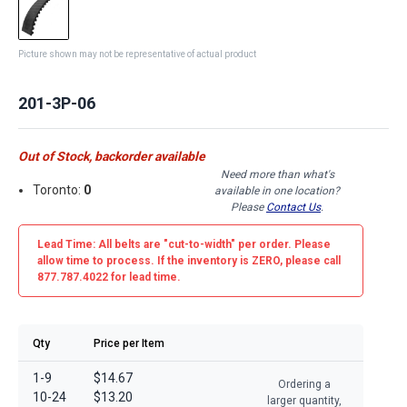
Picture shown may not be representative of actual product
201-3P-06
Out of Stock, backorder available
Need more than what's
Toronto:
0
available in one location?
Please
Contact Us
.
Lead Time: All belts are
"cut-to-width"
per order. Please
allow time to process. If the inventory is
ZERO
, please call
877.787.4022 for lead time.
Qty
Price per Item
1-9
$14.67
Ordering a
10-24
$13.20
larger quantity,