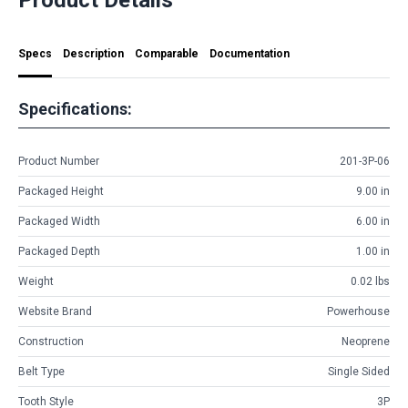
Specs
Description
Comparable
Documentation
Specifications:
Product Number
201-3P-06
Packaged Height
9.00 in
Packaged Width
6.00 in
Packaged Depth
1.00 in
Weight
0.02 lbs
Website Brand
Powerhouse
Construction
Neoprene
Belt Type
Single Sided
Tooth Style
3P