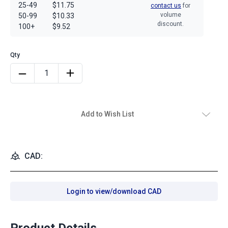
25-49
$11.75
contact us
for
volume
50-99
$10.33
discount.
100+
$9.52
Add to Wish List
CAD:
Login to view/download CAD
Product Details