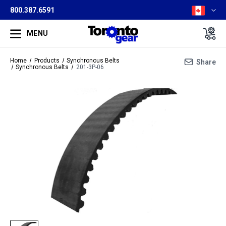
800.387.6591
MENU
Home
Products
Synchronous Belts
Share
Synchronous Belts
201-3P-06