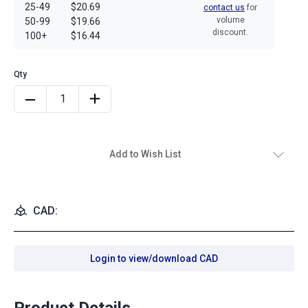
25-49
$20.69
contact us
for
volume
50-99
$19.66
discount.
100+
$16.44
Add to Wish List
CAD:
Login to view/download CAD
Product Details