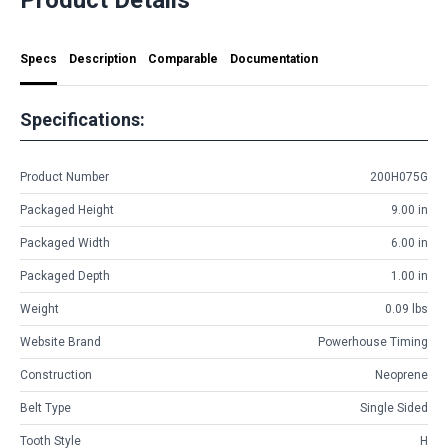
Specs
Description
Comparable
Documentation
Specifications:
Product Number
200H075G
Packaged Height
9.00 in
Packaged Width
6.00 in
Packaged Depth
1.00 in
Weight
0.09 lbs
Website Brand
Powerhouse Timing
Construction
Neoprene
Belt Type
Single Sided
Tooth Style
H