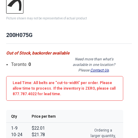
Picture shown may not be representative of actual product
200H075G
Out of Stock, backorder available
Need more than what's
Toronto:
0
available in one location?
Please
Contact Us
.
Lead Time: All belts are
"cut-to-width"
per order. Please
allow time to process. If the inventory is
ZERO
, please call
877.787.4022 for lead time.
Qty
Price per Item
1-9
$22.01
Ordering a
10-24
$21.78
larger quantity,