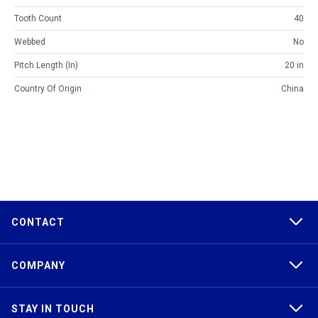
Tooth Count
40
Webbed
No
Pitch Length (in)
20 in
Country Of Origin
China
CONTACT
COMPANY
STAY IN TOUCH