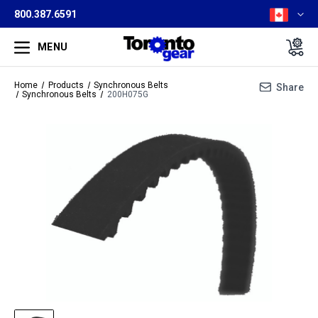
800.387.6591
MENU
Home
Products
Synchronous Belts
Share
Synchronous Belts
200H075G