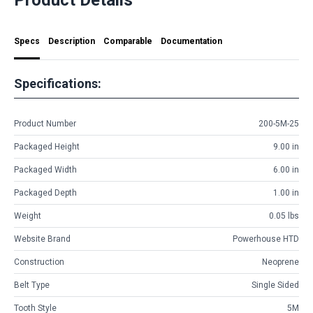
Specs
Description
Comparable
Documentation
Specifications:
Product Number
200-5M-25
Packaged Height
9.00 in
Packaged Width
6.00 in
Packaged Depth
1.00 in
Weight
0.05 lbs
Website Brand
Powerhouse HTD
Construction
Neoprene
Belt Type
Single Sided
Tooth Style
5M