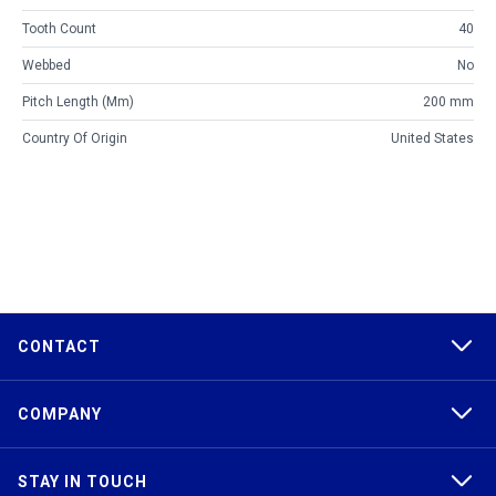
Tooth Count
40
Webbed
No
Pitch Length (mm)
200 mm
Country Of Origin
United States
CONTACT
COMPANY
STAY IN TOUCH