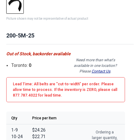
Picture shown may not be representative of actual product
200-5M-25
Out of Stock, backorder available
Need more than what's
Toronto:
0
available in one location?
Please
Contact Us
.
Lead Time: All belts are
"cut-to-width"
per order. Please
allow time to process. If the inventory is
ZERO
, please call
877.787.4022 for lead time.
Qty
Price per Item
1-9
$24.26
Ordering a
10-24
$22.71
larger quantity,