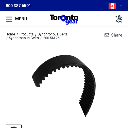
800.387.6591
MENU
Home
Products
Synchronous Belts
Share
Synchronous Belts
200-5M-25