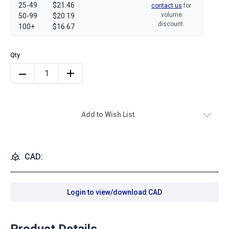
25-49
$21.46
contact us
for
volume
50-99
$20.19
discount.
100+
$16.67
Add to Wish List
CAD:
Login to view/download CAD
Product Details