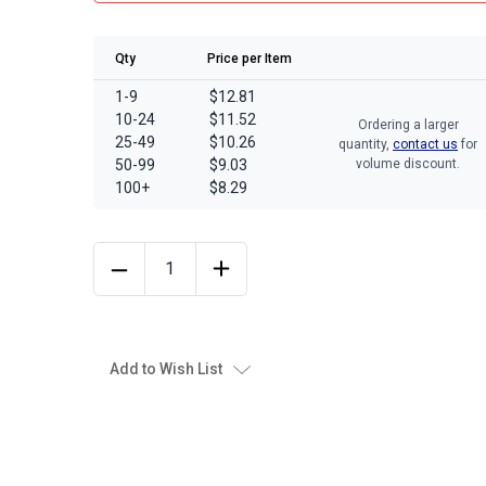
Qty
Price per Item
1-9
$12.81
10-24
$11.52
Ordering a larger
25-49
$10.26
quantity,
contact us
for
50-99
$9.03
volume discount.
100+
$8.29
Add to Wish List