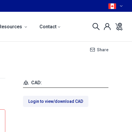
Resources
Contact
Share
CAD:
Login to view/download CAD