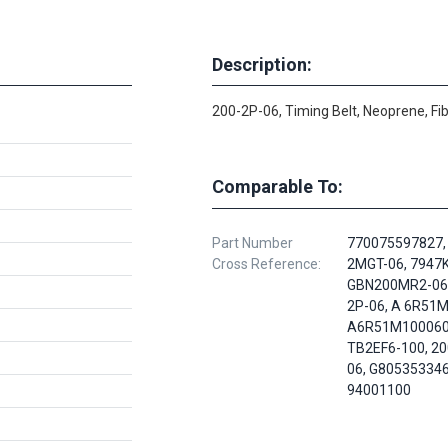
Description:
200-2P-06, Timing Belt, Neoprene, Fi
Comparable To:
Part Number
770075597827,
Cross Reference:
2MGT-06, 7947
GBN200MR2-060
2P-06, A 6R51
A6R51M100060
TB2EF6-100, 20
06, G805353346
94001100