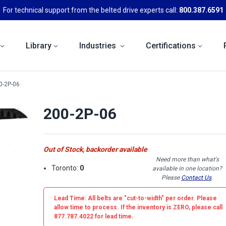
For technical support from the belted drive experts call:
800.387.6591
Library
Industries
Certifications
0-2P-06
200-2P-06
Out of Stock, backorder available
Need more than what's
Toronto:
0
available in one location?
Please
Contact Us
.
Lead Time: All belts are
"cut-to-width"
per order. Please
allow time to process. If the inventory is
ZERO
, please call
877.787.4022 for lead time.