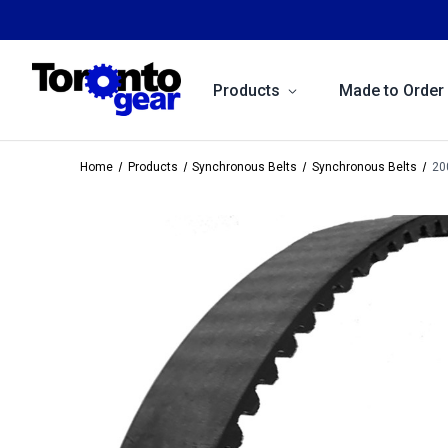
Products
Made to Order
Home
Products
Synchronous Belts
Synchronous Belts
20