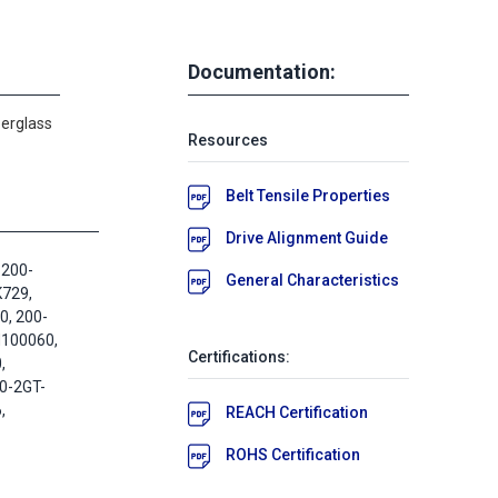
Documentation:
berglass
Resources
Belt Tensile Properties
Drive Alignment Guide
 200-
General Characteristics
K729,
, 200-
M100060,
Certifications:
,
0-2GT-
,
REACH Certification
ROHS Certification