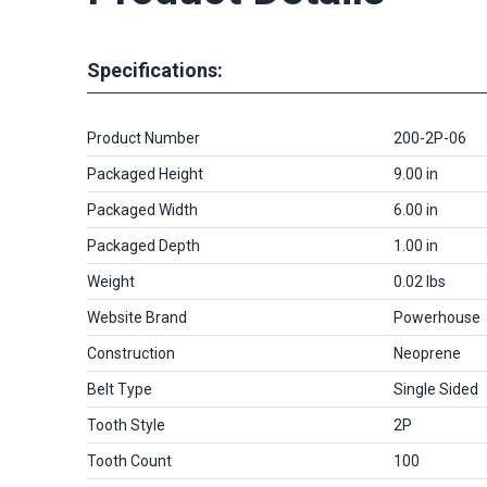
Specifications:
Product Number
200-2P-06
Packaged Height
9.00 in
Packaged Width
6.00 in
Packaged Depth
1.00 in
Weight
0.02 lbs
Website Brand
Powerhouse
Construction
Neoprene
Belt Type
Single Sided
Tooth Style
2P
Tooth Count
100