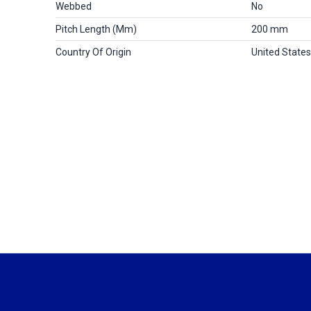
Webbed
No
Pitch Length (mm)
200 mm
Country Of Origin
United States