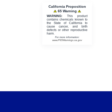
California Proposition
65 Warning
WARNING:
This product
contains chemicals known to
the State of California to
cause cancer, and birth
defects or other reproductive
harm.
For more information:
www.P65Warnings.ca.gov