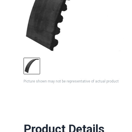
Picture shown may not be representative of actual product
Product Details