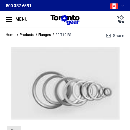
800.387.6591
MENU
Home
Products
Flanges
20-T10-FS
Share