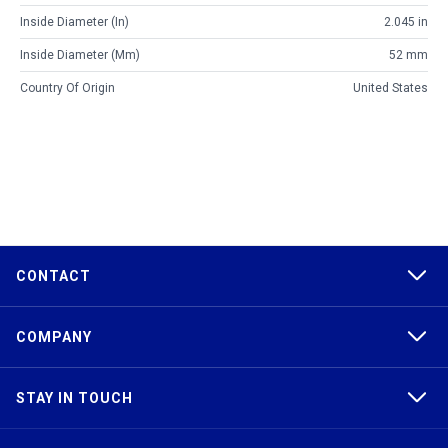
Inside Diameter (in)
2.045 in
Inside Diameter (mm)
52 mm
Country Of Origin
United States
CONTACT
COMPANY
STAY IN TOUCH