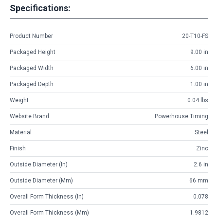
Specifications:
Product Number
20-T10-FS
Packaged Height
9.00 in
Packaged Width
6.00 in
Packaged Depth
1.00 in
Weight
0.04 lbs
Website Brand
Powerhouse Timing
Material
Steel
Finish
Zinc
Outside Diameter (in)
2.6 in
Outside Diameter (mm)
66 mm
Overall Form Thickness (in)
0.078
Overall Form Thickness (mm)
1.9812