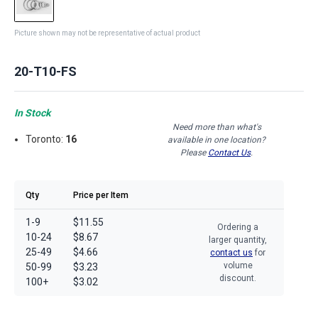
Picture shown may not be representative of actual product
20-T10-FS
In Stock
Need more than what's
Toronto:
16
available in one location?
Please
Contact Us
.
Qty
Price per Item
1-9
$11.55
Ordering a
10-24
$8.67
larger quantity,
25-49
$4.66
contact us
for
volume
50-99
$3.23
discount.
100+
$3.02