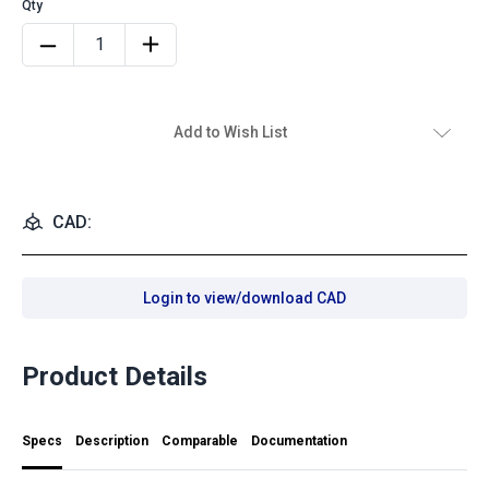
Add to Wish List
CAD:
Login to view/download CAD
Product Details
Specs
Description
Comparable
Documentation