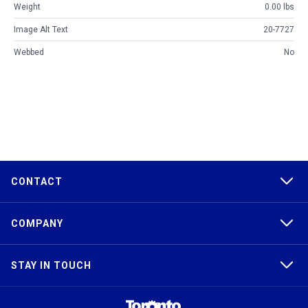
Weight
0.00 lbs
Image Alt Text
20-7727
Webbed
No
CONTACT
COMPANY
STAY IN TOUCH