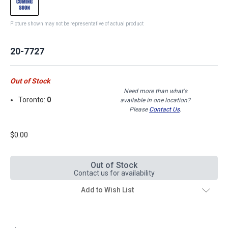
Picture shown may not be representative of actual product
20-7727
Out of Stock
Need more than what's
Toronto:
0
available in one location?
Please
Contact Us
.
$0.00
Out of Stock
Contact us for availability
Add to Wish List