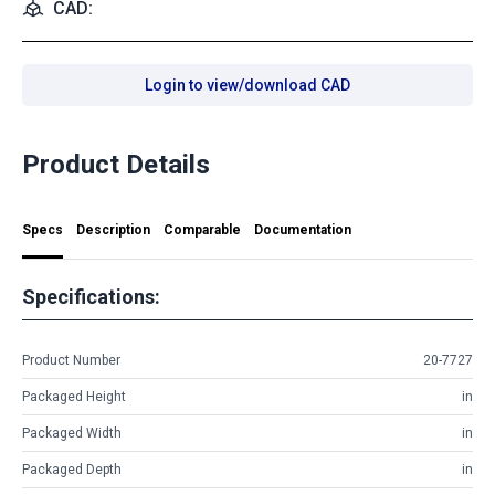
CAD:
Login to view/download CAD
Product Details
Specs
Description
Comparable
Documentation
Specifications:
Product Number
20-7727
Packaged Height
in
Packaged Width
in
Packaged Depth
in