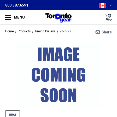
800.387.6591
MENU
Home
Products
Timing Pulleys
20-7727
Share