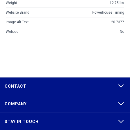
Weight
12.75 lbs
Website Brand
Powerhouse Timing
Image Alt Text
20-7377
Webbed
No
CONTACT
COMPANY
STAY IN TOUCH