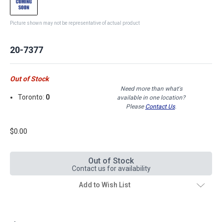
Picture shown may not be representative of actual product
20-7377
Out of Stock
Need more than what's
Toronto:
0
available in one location?
Please
Contact Us
.
$0.00
Out of Stock
Contact us for availability
Add to Wish List