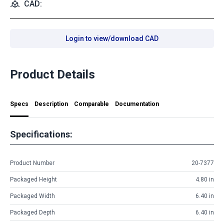
CAD:
Login to view/download CAD
Product Details
Specs
Description
Comparable
Documentation
Specifications:
Product Number
20-7377
Packaged Height
4.80 in
Packaged Width
6.40 in
Packaged Depth
6.40 in