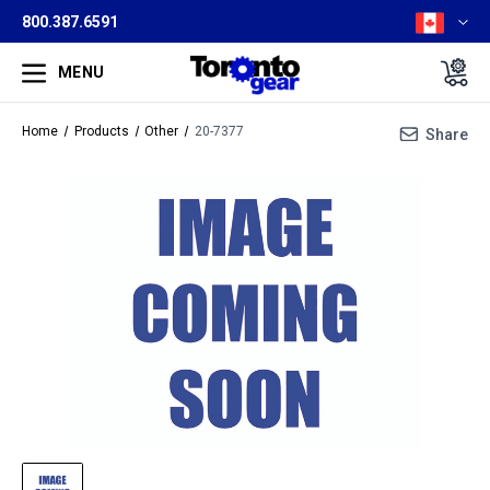
800.387.6591
MENU
Home
Products
Other
20-7377
Share