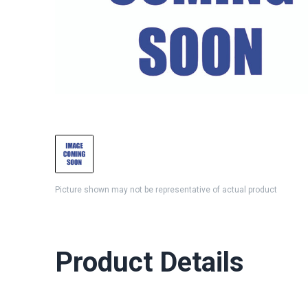
Picture shown may not be representative of actual product
Product Details