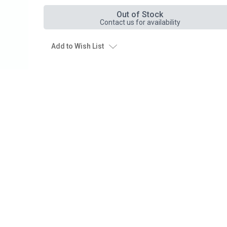
Out of Stock
Contact us for availability
Add to Wish List