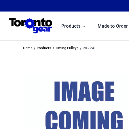
Products
Made to Order
Home
Products
Timing Pulleys
20-7241