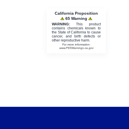
California Proposition
65 Warning
WARNING:
This product
contains chemicals known to
the State of California to cause
cancer, and birth defects or
other reproductive harm.
For more information:
www.P65Warnings.ca.gov