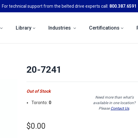
For technical support from the belted drive experts call:
800.387.6591
Library
Industries
Certifications
20-7241
Out of Stock
Need more than what's
Toronto:
0
available in one location?
Please
Contact Us
.
$0.00