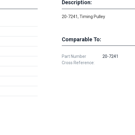
Description:
20-7241, Timing Pulley
Comparable To:
Part Number
20-7241
Cross Reference: