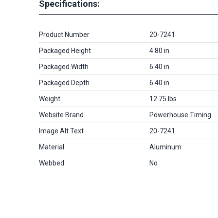
Specifications:
Product Number
20-7241
Packaged Height
4.80 in
Packaged Width
6.40 in
Packaged Depth
6.40 in
Weight
12.75 lbs
Website Brand
Powerhouse Timing
Image Alt Text
20-7241
Material
Aluminum
Webbed
No