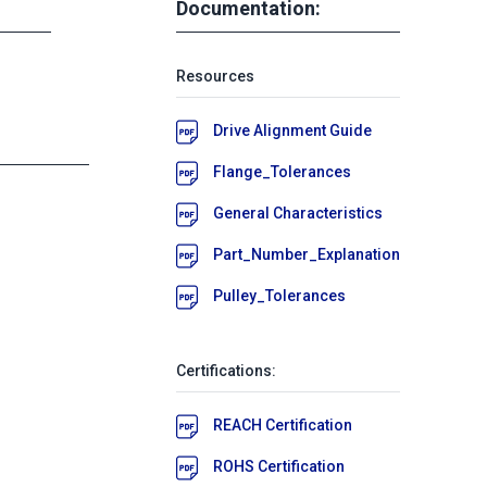
Documentation:
Resources
Drive Alignment Guide
Flange_Tolerances
General Characteristics
Part_Number_Explanation
Pulley_Tolerances
Certifications:
REACH Certification
ROHS Certification