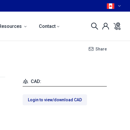
Resources
Contact
Share
CAD:
Login to view/download CAD