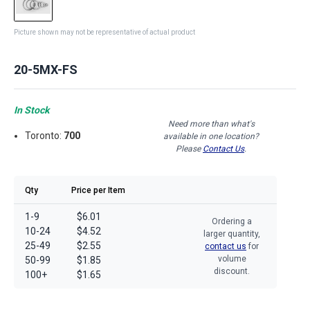
Picture shown may not be representative of actual product
20-5MX-FS
In Stock
Need more than what's
Toronto:
700
available in one location?
Please
Contact Us
.
Qty
Price per Item
1-9
$6.01
Ordering a
10-24
$4.52
larger quantity,
25-49
$2.55
contact us
for
volume
50-99
$1.85
discount.
100+
$1.65