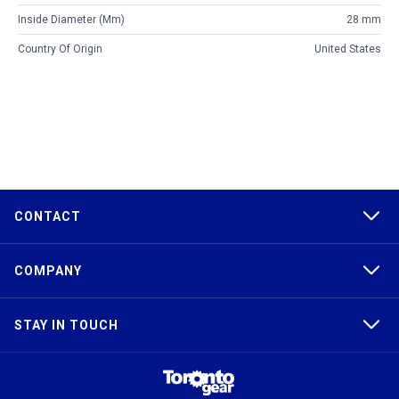
Inside Diameter (mm)
28 mm
Country Of Origin
United States
CONTACT
COMPANY
STAY IN TOUCH