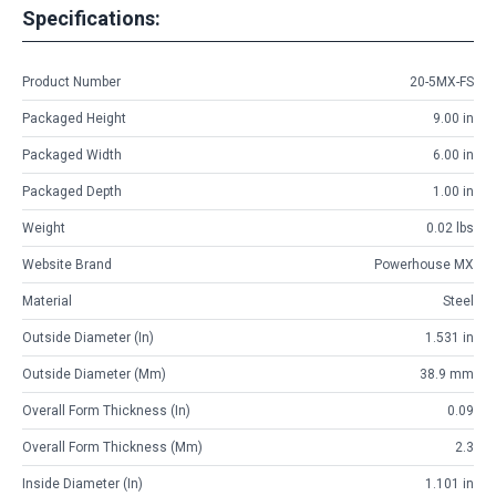
Specifications:
Product Number
20-5MX-FS
Packaged Height
9.00 in
Packaged Width
6.00 in
Packaged Depth
1.00 in
Weight
0.02 lbs
Website Brand
Powerhouse MX
Material
Steel
Outside Diameter (in)
1.531 in
Outside Diameter (mm)
38.9 mm
Overall Form Thickness (in)
0.09
Overall Form Thickness (mm)
2.3
Inside Diameter (in)
1.101 in