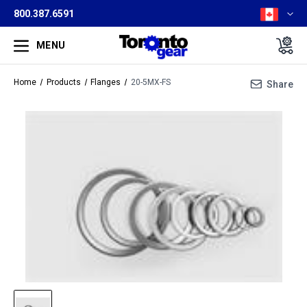
800.387.6591
MENU
Home
Products
Flanges
20-5MX-FS
Share