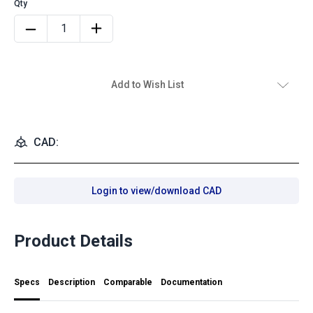
Add to Wish List
CAD:
Login to view/download CAD
Product Details
Specs
Description
Comparable
Documentation