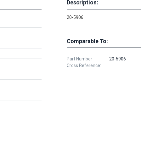
Description:
20-5906
Comparable To:
Part Number
20-5906
Cross Reference: