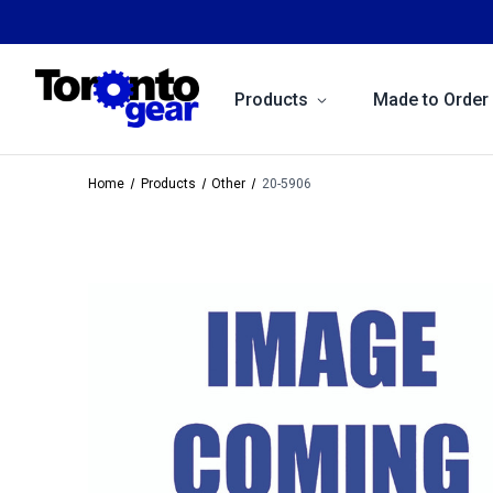
Products
Made to Order
Home
Products
Other
20-5906