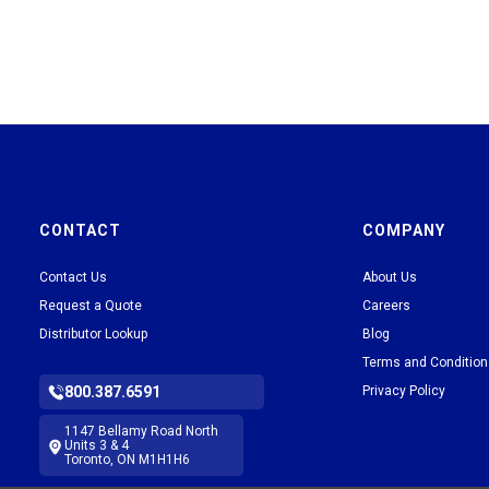
CONTACT
COMPANY
Contact Us
About Us
Request a Quote
Careers
Distributor Lookup
Blog
Terms and Conditio
800.387.6591
Privacy Policy
1147 Bellamy Road North
Units 3 & 4
Toronto, ON M1H1H6