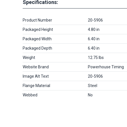
Specifications:
Product Number
20-5906
Packaged Height
4.80 in
Packaged Width
6.40 in
Packaged Depth
6.40 in
Weight
12.75 lbs
Website Brand
Powerhouse Timing
Image Alt Text
20-5906
Flange Material
Steel
Webbed
No