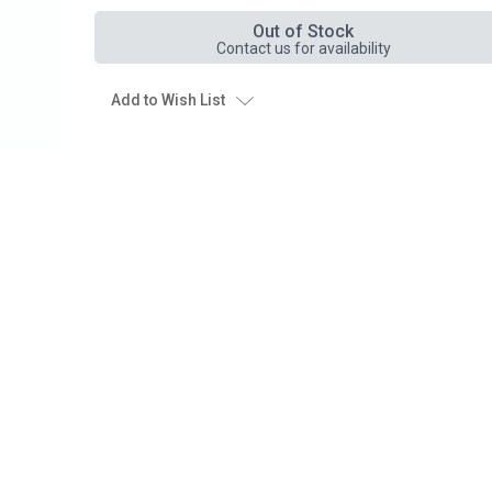
Out of Stock
Contact us for availability
Add to Wish List