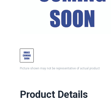
Picture shown may not be representative of actual product
Product Details