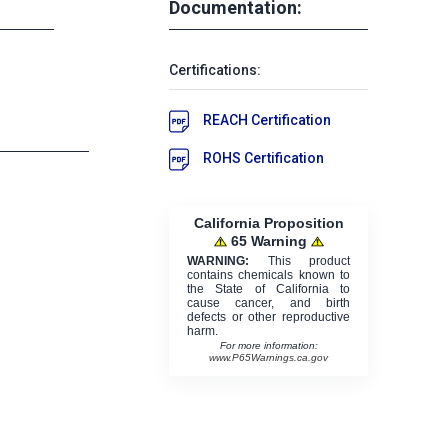
Documentation:
Certifications:
REACH Certification
ROHS Certification
California Proposition
65 Warning
WARNING:
This product
contains chemicals known to
the State of California to
cause cancer, and birth
defects or other reproductive
harm.
For more information:
www.P65Warnings.ca.gov