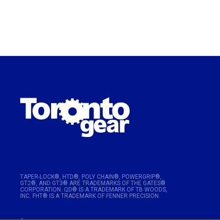
TAPER-LOCK®, HTD®, POLY CHAIN®, POWERGRIP®,
GT2®, AND GT3® ARE TRADEMARKS OF THE GATES®
CORPORATION. QD® IS A TRADEMARK OF TB WOODS,
INC. FHT® IS A TRADEMARK OF FENNER PRECISION.