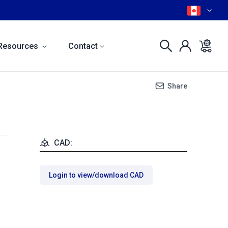
Resources
Contact
Share
CAD:
Login to view/download CAD