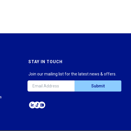
STAY IN TOUCH
Join our mailing list for the latest news & offers.
Submit
ns