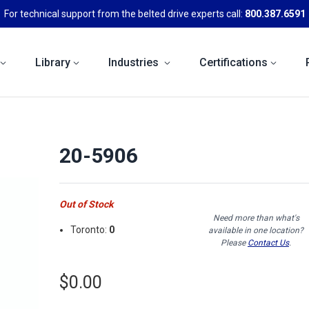
For technical support from the belted drive experts call:
800.387.6591
Library
Industries
Certifications
20-5906
Out of Stock
Need more than what's
Toronto:
0
available in one location?
Please
Contact Us
.
$0.00