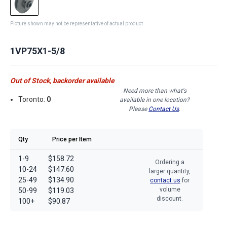
Picture shown may not be representative of actual product
1VP75X1-5/8
Out of Stock, backorder available
Need more than what's
Toronto:
0
available in one location?
Please
Contact Us
.
Qty
Price per Item
1-9
$158.72
Ordering a
10-24
$147.60
larger quantity,
25-49
$134.90
contact us
for
volume
50-99
$119.03
discount.
100+
$90.87