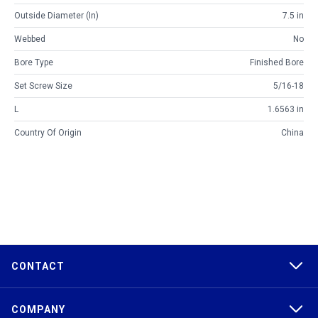
Outside Diameter (in)
7.5 in
Webbed
No
Bore Type
Finished Bore
Set Screw Size
5/16-18
L
1.6563 in
Country Of Origin
China
CONTACT
COMPANY