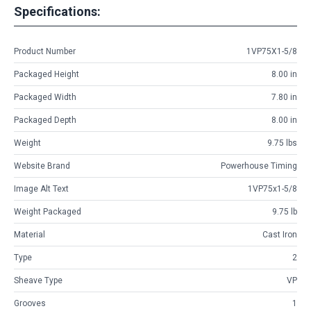
Specifications:
Product Number
1VP75X1-5/8
Packaged Height
8.00 in
Packaged Width
7.80 in
Packaged Depth
8.00 in
Weight
9.75 lbs
Website Brand
Powerhouse Timing
Image Alt Text
1VP75x1-5/8
Weight Packaged
9.75 lb
Material
Cast Iron
Type
2
Sheave Type
VP
Grooves
1