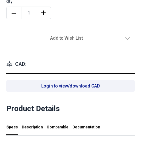
Add to Wish List
CAD:
Login to view/download CAD
Product Details
Specs
Description
Comparable
Documentation