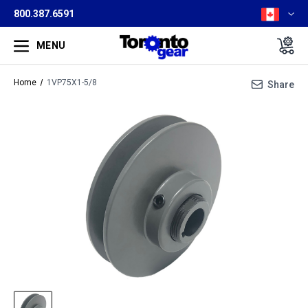
800.387.6591
MENU
Home
1VP75X1-5/8
Share