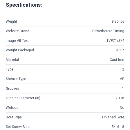
Specifications:
Weight
9.80 lbs
Website Brand
Powerhouse Timing
Image Alt Text
1VP71x3/4
Weight Packaged
9.8 lb
Material
Cast Iron
Type
2
Sheave Type
VP
Grooves
1
Outside Diameter (in)
7.1 in
Webbed
No
Bore Type
Finished Bore
Set Screw Size
5/16-18