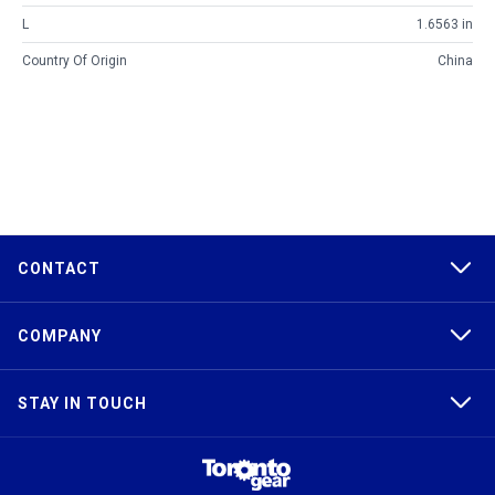
L
1.6563 in
Country Of Origin
China
CONTACT
COMPANY
STAY IN TOUCH