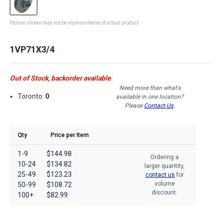
Picture shown may not be representative of actual product
1VP71X3/4
Out of Stock, backorder available
Need more than what's
Toronto:
0
available in one location?
Please
Contact Us
.
Qty
Price per Item
1-9
$144.98
Ordering a
10-24
$134.82
larger quantity,
25-49
$123.23
contact us
for
volume
50-99
$108.72
discount.
100+
$82.99