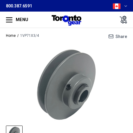
800.387.6591
MENU
Home
1VP71X3/4
Share