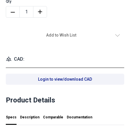
Add to Wish List
CAD:
Login to view/download CAD
Product Details
Specs
Description
Comparable
Documentation