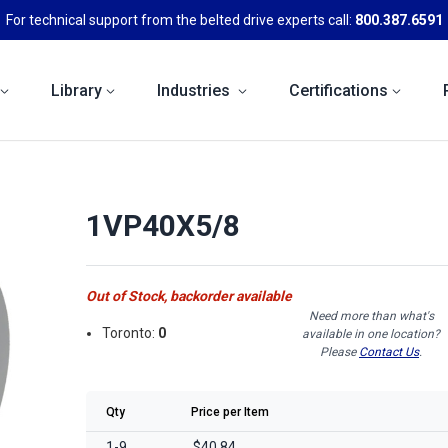
For technical support from the belted drive experts call:
800.387.6591
Library
Industries
Certifications
1VP40X5/8
Out of Stock, backorder available
Need more than what's
Toronto:
0
available in one location?
Please
Contact Us
.
Qty
Price per Item
1-9
$40.84