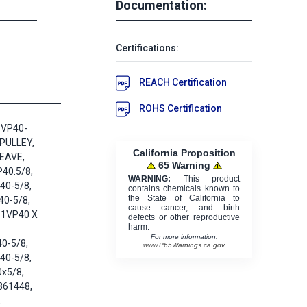
Documentation:
Certifications:
REACH Certification
ROHS Certification
1VP40-
 PULLEY,
California Proposition
EAVE,
65 Warning
40.5/8,
WARNING:
This product
40-5/8,
contains chemicals known to
the State of California to
40-5/8,
cause cancer, and birth
 1VP40 X
defects or other reproductive
harm.
For more information:
0-5/8,
www.P65Warnings.ca.gov
40-5/8,
x5/8,
361448,
,