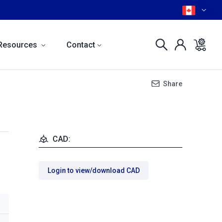
Resources
Contact
Share
CAD:
Login to view/download CAD