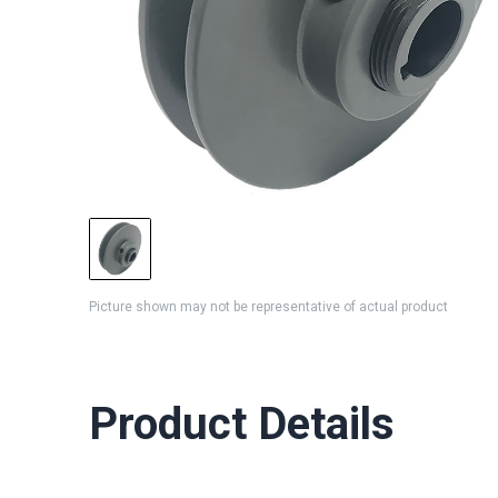
Picture shown may not be representative of actual product
Product Details