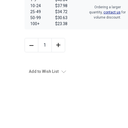
10-24
$37.98
Ordering a larger
25-49
$34.72
quantity,
contact us
for
50-99
$30.63
volume discount.
100+
$23.38
Add to Wish List