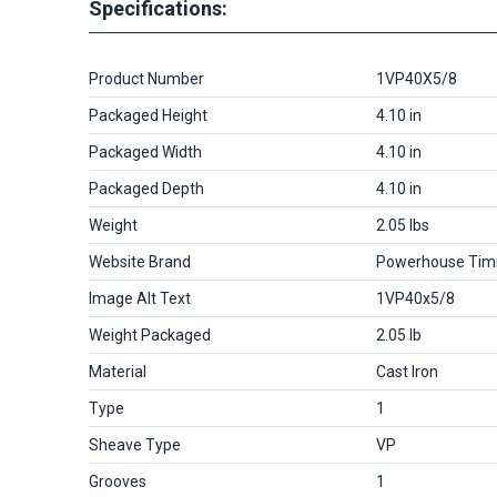
Specifications:
Product Number
1VP40X5/8
Packaged Height
4.10 in
Packaged Width
4.10 in
Packaged Depth
4.10 in
Weight
2.05 lbs
Website Brand
Powerhouse Tim
Image Alt Text
1VP40x5/8
Weight Packaged
2.05 lb
Material
Cast Iron
Type
1
Sheave Type
VP
Grooves
1