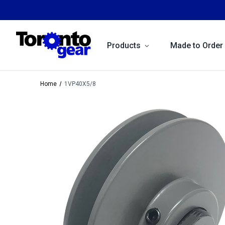
Products
Made to Order
Home
1VP40X5/8