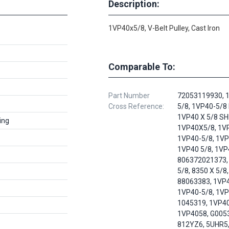
Description:
1VP40x5/8, V-Belt Pulley, Cast Iron
Comparable To:
Part Number
72053119930, 
Cross Reference:
5/8, 1VP40-5/8
1VP40 X 5/8 SH
ing
1VP40X5/8, 1VP
1VP40-5/8, 1VP
1VP40 5/8, 1VP
806372021373,
5/8, 8350 X 5/8,
88063383, 1VP4
1VP40-5/8, 1VP
1045319, 1VP40
1VP4058, G005
812YZ6, 5UHR5