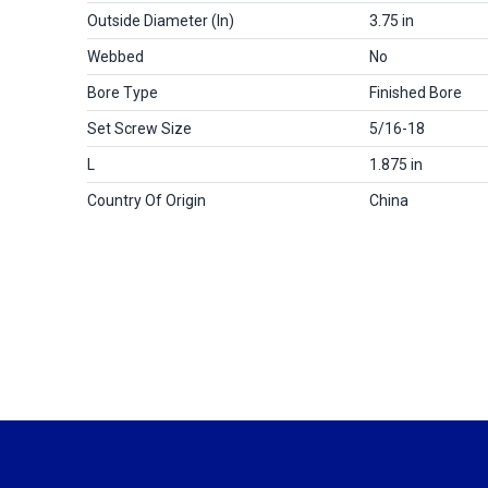
Outside Diameter (in)
3.75 in
Webbed
No
Bore Type
Finished Bore
Set Screw Size
5/16-18
L
1.875 in
Country Of Origin
China