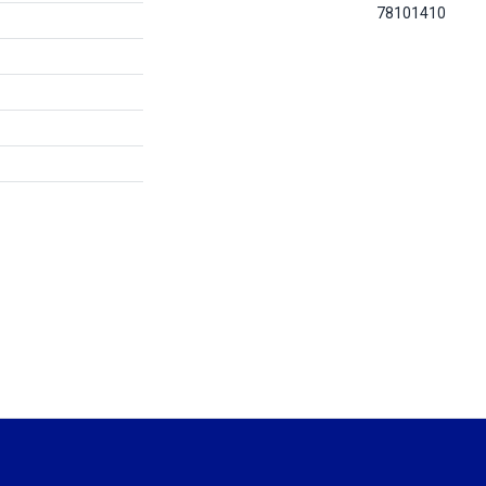
78101410