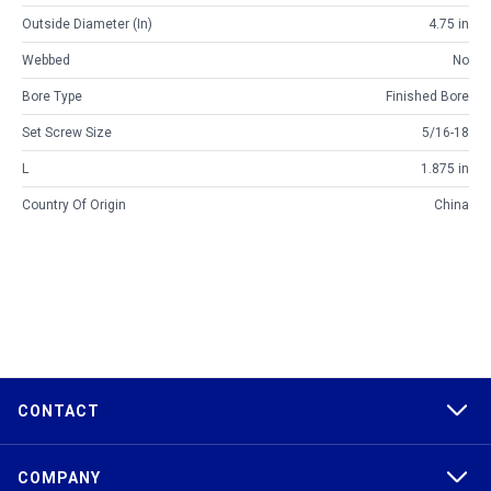
Outside Diameter (in)
4.75 in
Webbed
No
Bore Type
Finished Bore
Set Screw Size
5/16-18
L
1.875 in
Country Of Origin
China
CONTACT
COMPANY