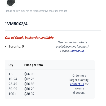
Picture shown may not be representative of actual product
1VM50X3/4
Out of Stock, backorder available
Need more than what's
Toronto:
0
available in one location?
Please
Contact Us
.
Qty
Price per Item
1-9
$66.93
Ordering a
10-24
$62.26
larger quantity,
25-49
$56.88
contact us
for
volume
50-99
$50.20
discount.
100+
$38.32