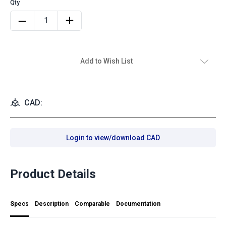
Add to Wish List
CAD:
Login to view/download CAD
Product Details
Specs
Description
Comparable
Documentation