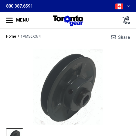
800.387.6591
MENU
Home
1VM50X3/4
Share