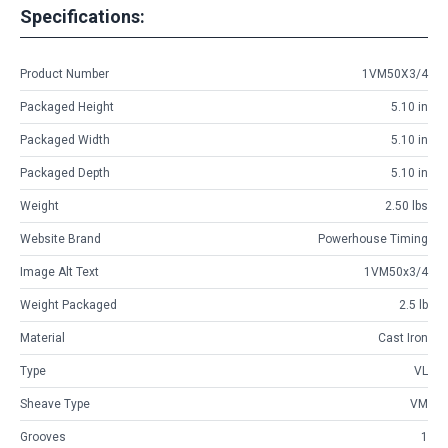
Specifications:
Product Number
1VM50X3/4
Packaged Height
5.10 in
Packaged Width
5.10 in
Packaged Depth
5.10 in
Weight
2.50 lbs
Website Brand
Powerhouse Timing
Image Alt Text
1VM50x3/4
Weight Packaged
2.5 lb
Material
Cast Iron
Type
VL
Sheave Type
VM
Grooves
1