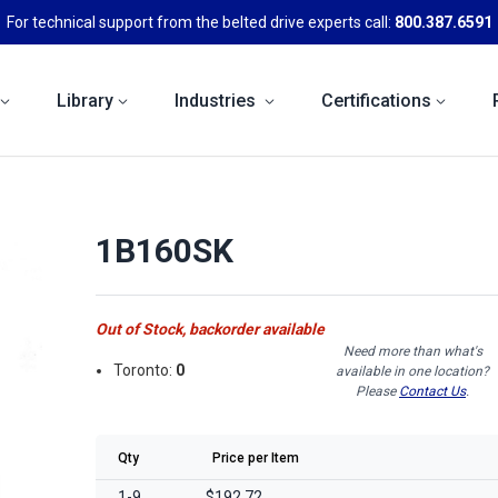
For technical support from the belted drive experts call:
800.387.6591
Library
Industries
Certifications
1B160SK
Out of Stock, backorder available
Need more than what's
Toronto:
0
available in one location?
Please
Contact Us
.
Qty
Price per Item
1-9
$192.72