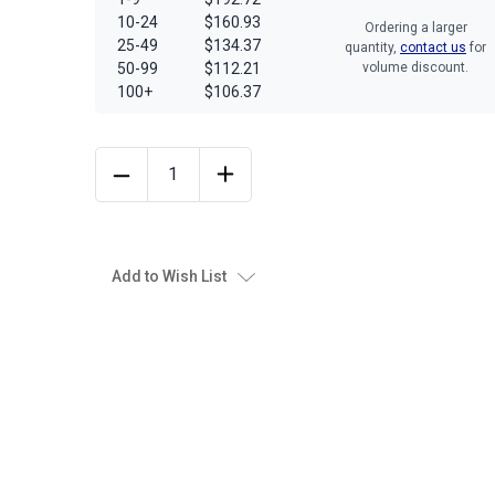
10-24
$160.93
Ordering a larger
25-49
$134.37
quantity,
contact us
for
50-99
$112.21
volume discount.
100+
$106.37
Add to Wish List