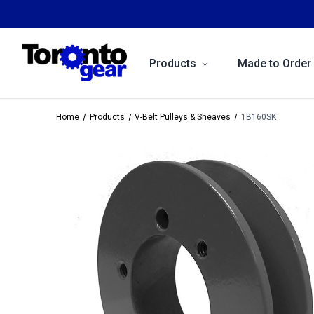
Products
Made to Order
Home
Products
V-Belt Pulleys & Sheaves
1B160SK