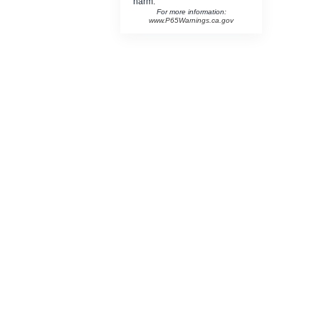
harm.
For more information:
www.P65Warnings.ca.gov