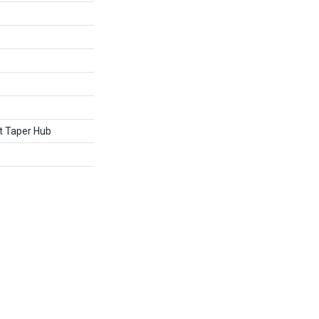
it Taper Hub