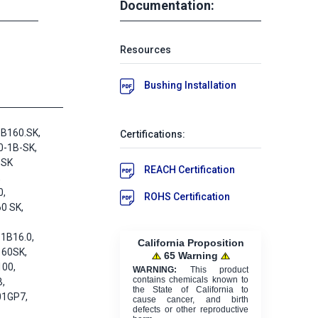
Documentation:
Resources
Bushing Installation
B160.SK,
Certifications:
0-1B-SK,
-SK
REACH Certification
,
0,
ROHS Certification
0 SK,
1B16.0,
California Proposition
160SK,
65 Warning
100,
WARNING:
This product
contains chemicals known to
,
the State of California to
01GP7,
cause cancer, and birth
defects or other reproductive