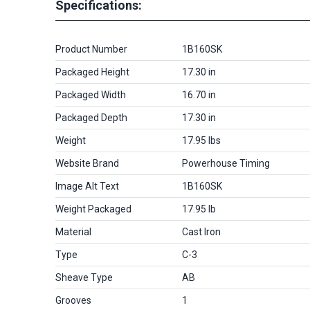
Specifications:
Product Number
1B160SK
Packaged Height
17.30 in
Packaged Width
16.70 in
Packaged Depth
17.30 in
Weight
17.95 lbs
Website Brand
Powerhouse Timing
Image Alt Text
1B160SK
Weight Packaged
17.95 lb
Material
Cast Iron
Type
C-3
Sheave Type
AB
Grooves
1