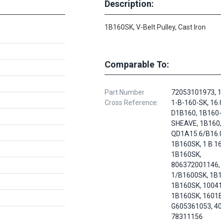
Description:
1B160SK, V-Belt Pulley, Cast Iron
Comparable To:
Part Number
72053101973, 1
Cross Reference:
1-B-160-SK, 16.
D1B160, 1B160
SHEAVE, 1B160
QD1A15.6/B16.
1B160SK, 1 B 16
1B160SK,
806372001146, 
1/B1600SK, 1B
1B160SK, 1004
1B160SK, 1601B
G605361053, 4
78311156