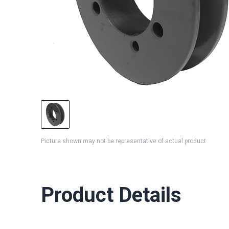
Picture shown may not be representative of actual product
Product Details