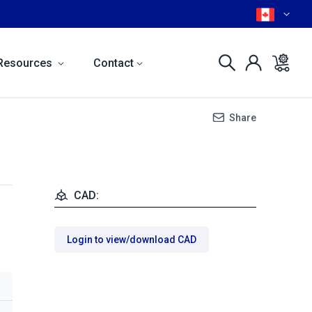
Resources
Contact
Share
CAD:
Login to view/download CAD