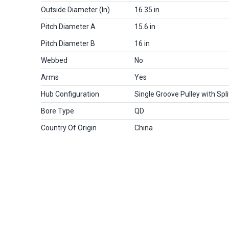
Outside Diameter (in)
16.35 in
Pitch Diameter A
15.6 in
Pitch Diameter B
16 in
Webbed
No
Arms
Yes
Hub Configuration
Single Groove Pulley with Spl
Bore Type
QD
Country Of Origin
China